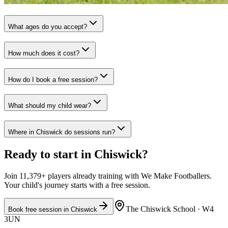
What ages do you accept?
How much does it cost?
How do I book a free session?
What should my child wear?
Where in Chiswick do sessions run?
Ready to start in
Chiswick
?
Join 11,379+ players already training with We Make Footballers.
Your child's journey starts with a free session.
The Chiswick School
· W4
Book free session in
Chiswick
3UN