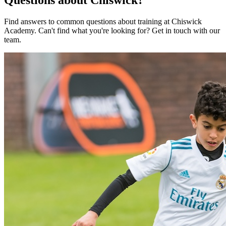
Find answers to common questions about training at
Chiswick
Academy
.
Can't find what you're looking for? Get in touch with our
team.