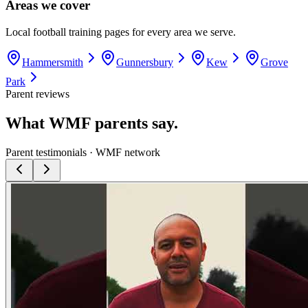
Areas we cover
Local football training pages for every area we serve.
Hammersmith
Gunnersbury
Kew
Grove
Park
Parent reviews
What WMF parents say.
Parent testimonials · WMF network