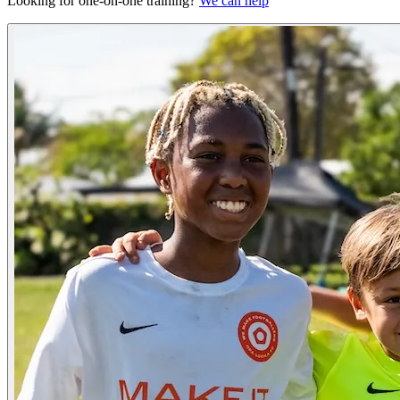
Looking for one-on-one training?
We can help