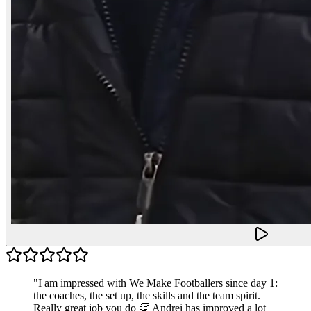
"
I am impressed with We Make Footballers since day 1:
the coaches, the set up, the skills and the team spirit.
Really great job you do 👏 Andrei has improved a lot