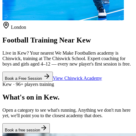
London
Football Training Near
Kew
Live in
Kew
? Your nearest We Make Footballers academy is
Chiswick
, training at The Chiswick School
. Expert coaching for
boys and girls aged
4–12
— every new player's first session is free.
View
Chiswick
Academy
Book a Free Session
Kew
·
96
+
players training
What's on in
Kew
.
Open a category to see what's running. Anything we don't run here
yet, we'll point you to the closest academy that does.
Book a free session