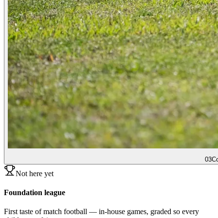
03
Co
Not here yet
Foundation league
First taste of match football — in-house games, graded so every