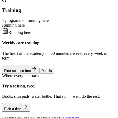
01
Training
1 programme · running here
Running here
Running here
Weekly core training
The heart of the academy — 60 minutes a week, every week of
term.
First session free
Details
Where everyone starts
Try a session, free.
Boots, shin pads, water bottle. That's it — we'll do the rest.
Pick a time