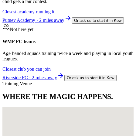
child gets a fair contest.
Closest academy running it
Putney Academy · 2 miles away
Or ask us to start it in
Kew
Not here yet
WMF FC teams
Age-banded squads training twice a week and playing in local youth
leagues.
Closest club you can join
Riverside FC · 2 miles away
Or ask us to start it in
Kew
Training Venue
WHERE THE
MAGIC HAPPENS.