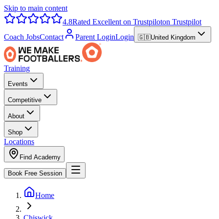
Skip to main content
4.8
Rated Excellent on Trustpilot
on Trustpilot
Coach Jobs
Contact
Parent Login
Login
🇬🇧
United Kingdom
Training
Events
Competitive
About
Shop
Locations
Find Academy
Book Free Session
Home
Chiswick