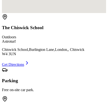
The Chiswick School
Outdoors
Astroturf
Chiswick School,Burlington Lane,London,, Chiswick
W4 3UN
Get Directions
Parking
Free on-site car park.