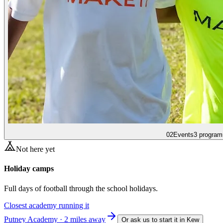
02
Events
3 program
Not here yet
Holiday camps
Full days of football through the school holidays.
Closest academy running it
Putney Academy · 2 miles away
Or ask us to start it in
Kew