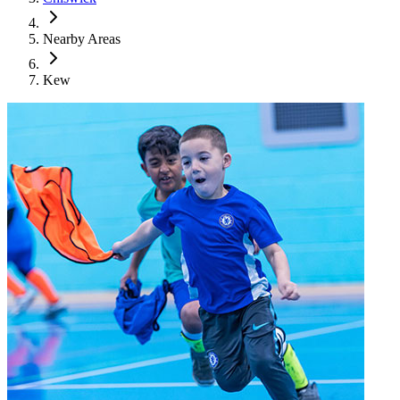
Nearby Areas
Kew