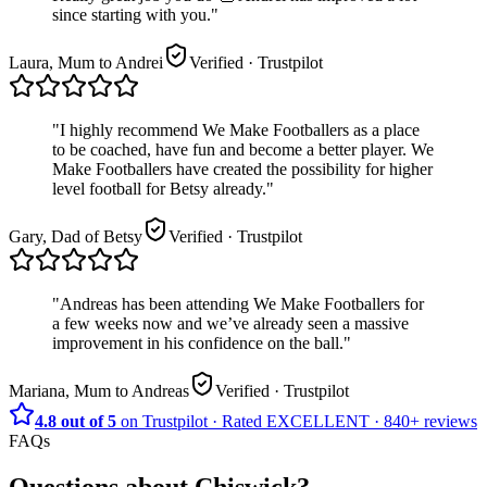
since starting with you.
"
Laura, Mum to Andrei
Verified
· Trustpilot
"
I highly recommend We Make Footballers as a place
to be coached, have fun and become a better player. We
Make Footballers have created the possibility for higher
level football for Betsy already.
"
Gary, Dad of Betsy
Verified
· Trustpilot
"
Andreas has been attending We Make Footballers for
a few weeks now and we’ve already seen a massive
improvement in his confidence on the ball.
"
Mariana, Mum to Andreas
Verified
· Trustpilot
4.8 out of 5
on Trustpilot
·
Rated
EXCELLENT ·
840+
reviews
FAQs
Questions about
Chiswick
?