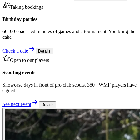
Taking bookings
Birthday parties
60–90 coach-led minutes of games and a tournament. You bring the
cake.
Check a date
Details
Open to our players
Scouting events
Showcase days in front of pro club scouts. 350+ WMF players have
signed.
See next event
Details