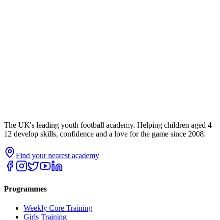
The UK's leading youth football academy. Helping children aged 4–
12 develop skills, confidence and a love for the game since 2008.
Find your nearest academy
Programmes
Weekly Core Training
Girls Training