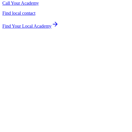
Call Your Academy
Find local contact
Find Your Local Academy