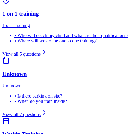
1 on 1 training
1 on 1 training
•
Who will coach my child and what are their qualifications?
•
Where will we do the one to one training?
View all
5
questions
Unknown
Unknown
•
Is there parking on site?
•
When do you train inside?
View all
7
questions