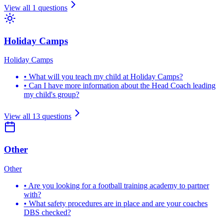
View all
1
questions
Holiday Camps
Holiday Camps
•
What will you teach my child at Holiday Camps?
•
Can I have more information about the Head Coach leading
my child's group?
View all
13
questions
Other
Other
•
Are you looking for a football training academy to partner
with?
•
What safety procedures are in place and are your coaches
DBS checked?