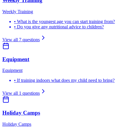
Weekly Training
Weekly Training
•
What is the youngest age you can start training from?
•
Do you give any nutritional advice to children?
View all
7
questions
Equipment
Equipment
•
If training indoors what does my child need to bring?
View all
1
questions
Holiday Camps
Holiday Camps