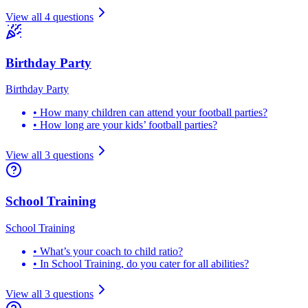
View all
4
questions
Birthday Party
Birthday Party
•
How many children can attend your football parties?
•
How long are your kids’ football parties?
View all
3
questions
School Training
School Training
•
What’s your coach to child ratio?
•
In School Training, do you cater for all abilities?
View all
3
questions