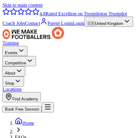
Skip to main content
4.8
Rated Excellent on Trustpilot
on Trustpilot
Coach Jobs
Contact
Parent Login
Login
🇬🇧
United Kingdom
Training
Events
Competitive
About
Shop
Locations
Find Academy
Book Free Session
Home
FAQs