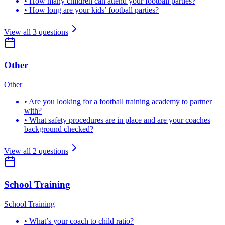
•
How many children can attend your football parties?
•
How long are your kids’ football parties?
View all
3
questions
Other
Other
•
Are you looking for a football training academy to partner
with?
•
What safety procedures are in place and are your coaches
background checked?
View all
2
questions
School Training
School Training
•
What’s your coach to child ratio?