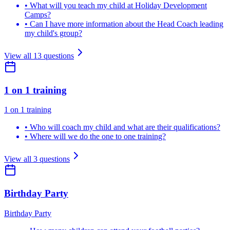
•
What will you teach my child at Holiday Development
Camps?
•
Can I have more information about the Head Coach leading
my child's group?
View all
13
questions
1 on 1 training
1 on 1 training
•
Who will coach my child and what are their qualifications?
•
Where will we do the one to one training?
View all
3
questions
Birthday Party
Birthday Party