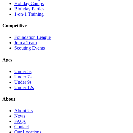
Holiday Camps
Birthday Parties
1-on-1 Training
Competitive
Foundation League
Join a Team
Scouting Events
Ages
Under 5s
Under 7s
Under 9s
Under 12s
About
About Us
News
FAQs
Contact
Our Locations