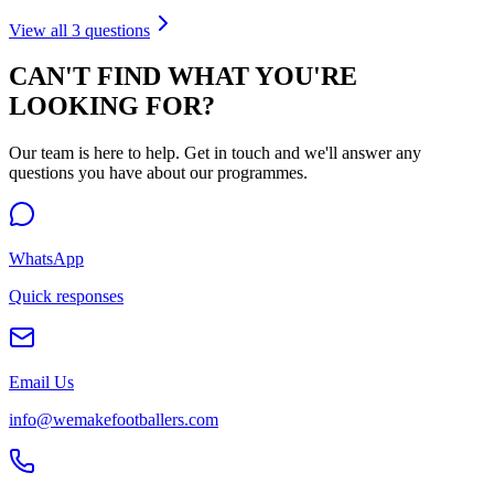
View all
3
questions
CAN'T FIND WHAT YOU'RE
LOOKING FOR?
Our team is here to help. Get in touch and we'll answer any
questions you have about our programmes.
WhatsApp
Quick responses
Email Us
info@wemakefootballers.com