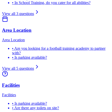
•
In School Training, do you cater for all abilities?
View all
3
questions
Area Location
Area Location
•
Are you looking for a football training academy to partner
with?
•
Is parking available?
View all
5
questions
Facilities
Facilities
•
Is parking available?
•
Are there any toilets on site?