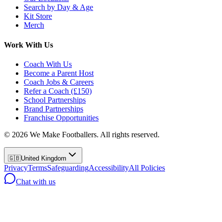
Search by Day & Age
Kit Store
Merch
Work With Us
Coach With Us
Become a Parent Host
Coach Jobs & Careers
Refer a Coach (£150)
School Partnerships
Brand Partnerships
Franchise Opportunities
©
2026
We Make Footballers. All rights reserved.
🇬🇧
United Kingdom
Privacy
Terms
Safeguarding
Accessibility
All Policies
Chat with us