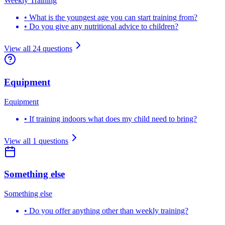
Weekly Training
•
What is the youngest age you can start training from?
•
Do you give any nutritional advice to children?
View all
24
questions
Equipment
Equipment
•
If training indoors what does my child need to bring?
View all
1
questions
Something else
Something else
•
Do you offer anything other than weekly training?