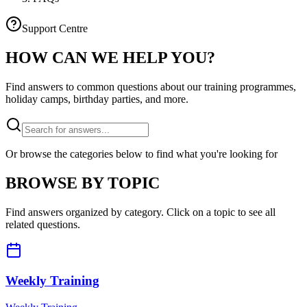
Support Centre
HOW CAN WE
HELP YOU?
Find answers to common questions about our training programmes,
holiday camps, birthday parties, and more.
Or browse the categories below to find what you're looking for
BROWSE BY TOPIC
Find answers organized by category. Click on a topic to see all
related questions.
Weekly Training