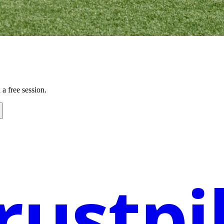
a free session.
rustpi