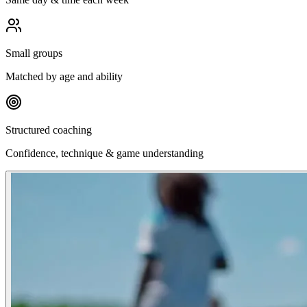
Small groups
Matched by age and ability
Structured coaching
Confidence, technique & game understanding