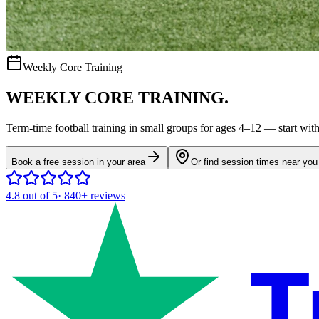
Weekly Core Training
WEEKLY CORE TRAINING.
Term-time
football
training in small groups for ages
4–12
— start with 
Book a free session in your area
Or find session times near you
4.8
out of 5
·
840+
reviews
T