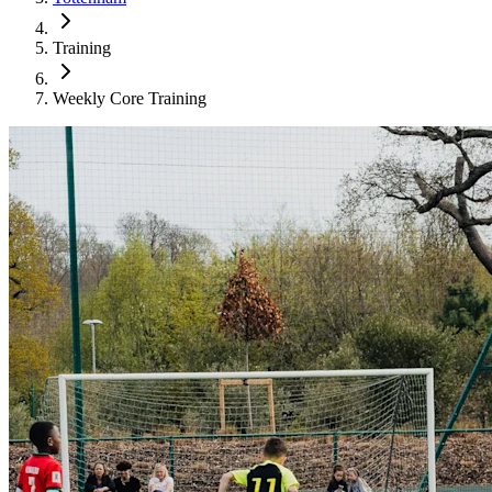
Training
Weekly Core Training