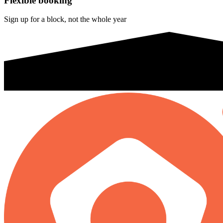
Flexible booking
Sign up for a block, not the whole year