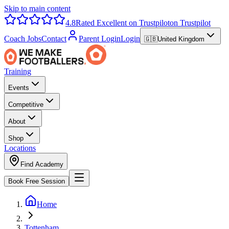
Skip to main content
4.8
Rated Excellent on Trustpilot
on Trustpilot
Coach Jobs
Contact
Parent Login
Login
🇬🇧
United Kingdom
Training
Events
Competitive
About
Shop
Locations
Find Academy
Book Free Session
Home
Tottenham