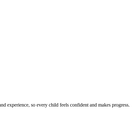
nd experience, so every child feels confident and makes progress.