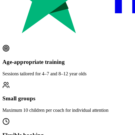
Age-appropriate training
Sessions tailored for 4–7 and 8–12 year olds
Small groups
Maximum 10 children per coach for individual attention