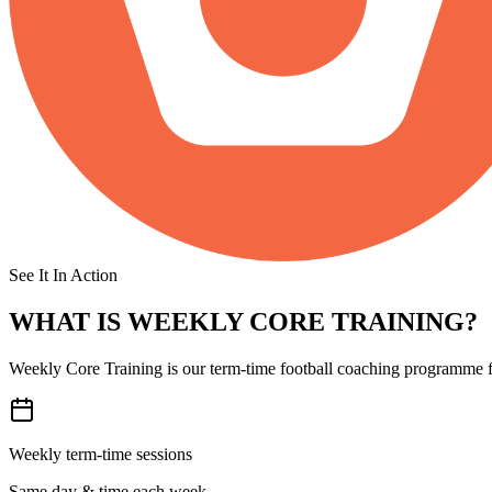
See It In Action
WHAT IS
WEEKLY CORE TRAINING?
Weekly Core Training is our term-time football coaching programme fo
Weekly term-time sessions
Same day & time each week