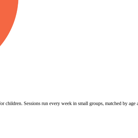
r children. Sessions run every week in small groups, matched by age a