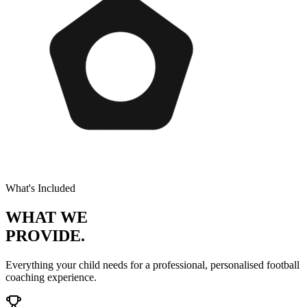
What's Included
WHAT WE
PROVIDE.
Everything your child needs for a professional, personalised
football
coaching experience.