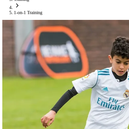
1-on-1 Training