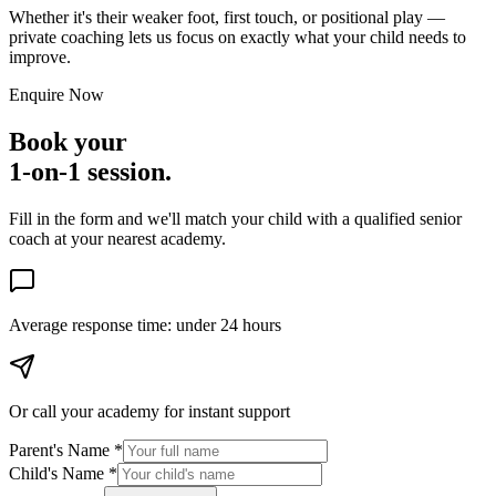
Whether it's their weaker foot, first touch, or positional play —
private coaching lets us focus on exactly what your child needs to
improve.
Enquire Now
Book your
1-on-1 session.
Fill in the form and we'll match your child with a qualified senior
coach at your nearest academy.
Average response time:
under 24 hours
Or call your academy for
instant support
Parent's Name *
Child's Name *