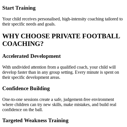
Start Training
Your child receives personalised, high-intensity coaching tailored to
their specific needs and goals.
WHY CHOOSE PRIVATE
FOOTBALL
COACHING?
Accelerated Development
With undivided attention from a qualified coach, your child will
develop faster than in any group setting. Every minute is spent on
their specific development areas.
Confidence Building
One-to-one sessions create a safe, judgement-free environment
where children can try new skills, make mistakes, and build real
confidence on the ball.
Targeted Weakness Training