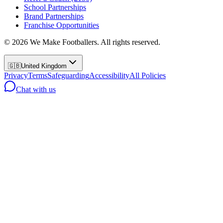
School Partnerships
Brand Partnerships
Franchise Opportunities
©
2026
We Make Footballers. All rights reserved.
🇬🇧
United Kingdom
Privacy
Terms
Safeguarding
Accessibility
All Policies
Chat with us