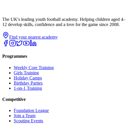
The UK's leading youth football academy. Helping children aged 4–
12 develop skills, confidence and a love for the game since 2008.
Find your nearest academy
Programmes
Weekly Core Training
Girls Training
Holiday Camps
Birthday Parties
1-on-1 Training
Competitive
Foundation League
Join a Team
Scouting Events