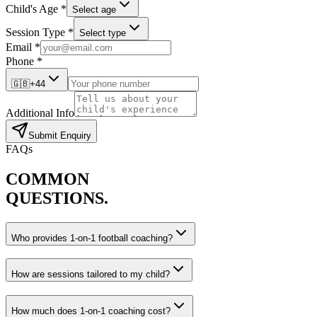
Child's Age *
Select age
Session Type *
Select type
Email *
Phone *
🇬🇧
+44
Additional Info
Submit Enquiry
FAQs
COMMON
QUESTIONS.
Who provides 1-on-1 football coaching?
How are sessions tailored to my child?
How much does 1-on-1 coaching cost?