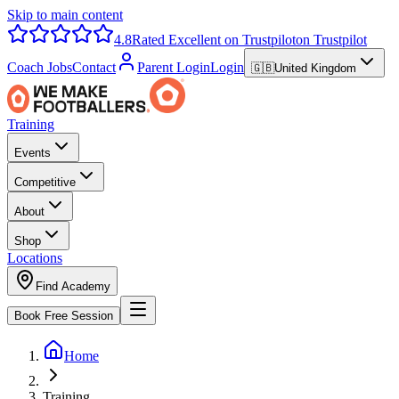
Skip to main content
4.8
Rated Excellent on Trustpilot
on Trustpilot
Coach Jobs
Contact
Parent Login
Login
🇬🇧
United Kingdom
Training
Events
Competitive
About
Shop
Locations
Find Academy
Book Free Session
Home
Training