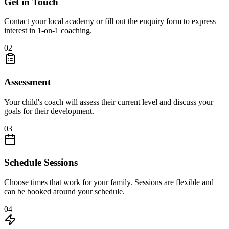
Get in Touch
Contact your local academy or fill out the enquiry form to express
interest in 1-on-1 coaching.
02
Assessment
Your child's coach will assess their current level and discuss your
goals for their development.
03
Schedule Sessions
Choose times that work for your family. Sessions are flexible and
can be booked around your schedule.
04