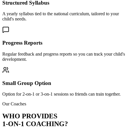
Structured Syllabus
A yearly syllabus tied to the national curriculum, tailored to your
child's needs.
Progress Reports
Regular feedback and progress reports so you can track your child's
development.
Small Group Option
Option for 2-on-1 or 3-on-1 sessions so friends can train together.
Our Coaches
WHO PROVIDES
1-ON-1 COACHING?