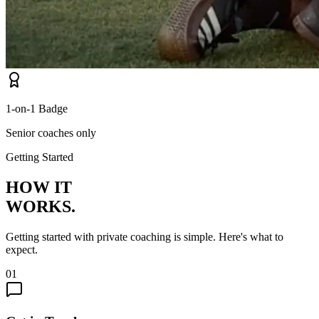
1-on-1 Badge
Senior coaches only
Getting Started
HOW IT
WORKS.
Getting started with private coaching is simple. Here's what to
expect.
01