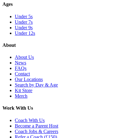
Ages
Under 5s
Under 7s
Under 9s
Under 12s
About
About Us
News
FAQs
Contact
Our Locations
Search by Day & Age
Kit Store
Merch
Work With Us
Coach With Us
Become a Parent Host
Coach Jobs & Careers
Refer a Coach (£150)