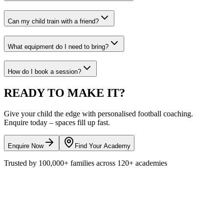
Can my child train with a friend?
What equipment do I need to bring?
How do I book a session?
READY TO
MAKE IT?
Give your child the edge with personalised
football
coaching.
Enquire today – spaces fill up fast.
Enquire Now
Find Your Academy
Trusted by
100,000+
families across
120+
academies