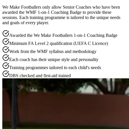
We Make Footballers only allow Senior Coaches who have been
awarded the WMF 1-on-1 Coaching Badge to provide these
sessions. Each training programme is tailored to the unique needs
and goals of every player.
Awarded the We Make Footballers 1-on-1 Coaching Badge
Minimum FA Level 2 qualification (UEFA C Licence)
Work from the WMF syllabus and methodology
Each coach has their unique style and personality
Training programmes tailored to each child's needs
DBS checked and first-aid trained