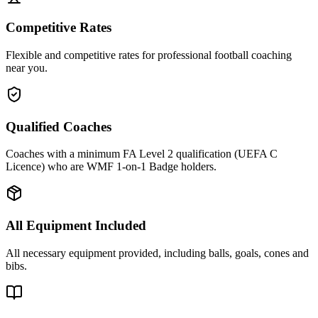
Competitive Rates
Flexible and competitive rates for professional football coaching
near you.
Qualified Coaches
Coaches with a minimum FA Level 2 qualification (UEFA C
Licence) who are WMF 1-on-1 Badge holders.
All Equipment Included
All necessary equipment provided, including balls, goals, cones and
bibs.