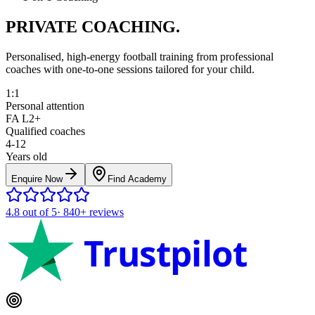
PRIVATE COACHING.
Personalised, high-energy football training from professional
coaches with one-to-one sessions tailored for your child.
1:1
Personal attention
FA L2+
Qualified coaches
4-12
Years old
Enquire Now
Find Academy
4.8
out of 5
·
840+
reviews
Trustpilot