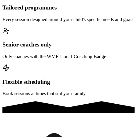
Tailored programmes
Every session designed around your child's specific needs and goals
Senior coaches only
Only coaches with the WMF 1-on-1 Coaching Badge
Flexible scheduling
Book sessions at times that suit your family