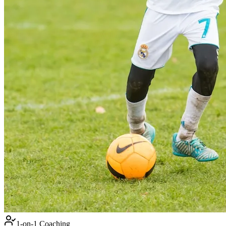
1-on-1 Coaching