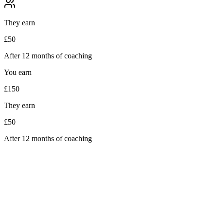
They earn
£50
After 12 months of coaching
You earn
£150
They earn
£50
After 12 months of coaching