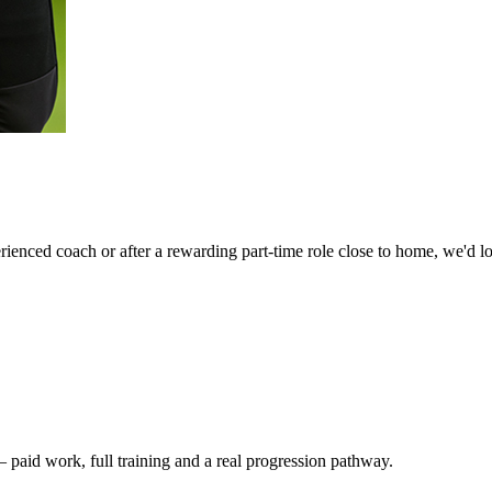
ienced coach or after a rewarding part-time role close to home, we'd l
— paid work, full training and a real progression pathway.