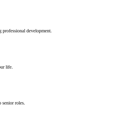
g professional development.
r life.
senior roles.