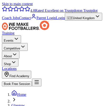
Skip to main content
4.8
Rated Excellent on Trustpilot
on Trustpilot
Coach Jobs
Contact
Parent Login
Login
🇬🇧
United Kingdom
Training
Events
Competitive
About
Shop
Locations
Find Academy
Book Free Session
Home
Glasgow