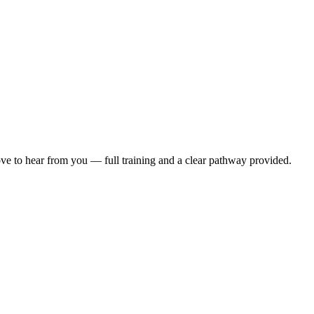
ove to hear from you — full training and a clear pathway provided.