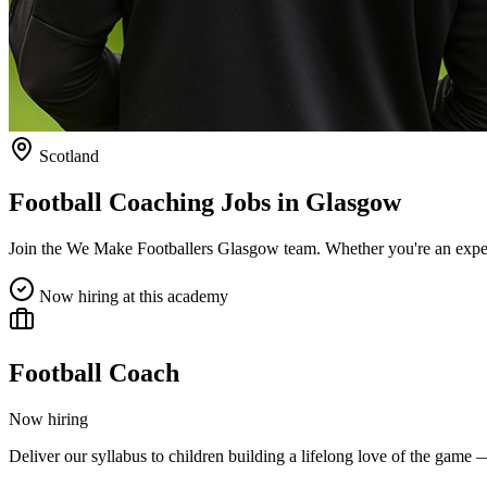
Scotland
Football Coaching Jobs in
Glasgow
Join the We Make Footballers
Glasgow
team. Whether you're an exper
Now hiring at this academy
Football Coach
Now hiring
Deliver our syllabus to children building a lifelong love of the game 