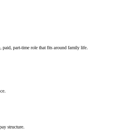
aid, part-time role that fits around family life.
nce.
pay structure.