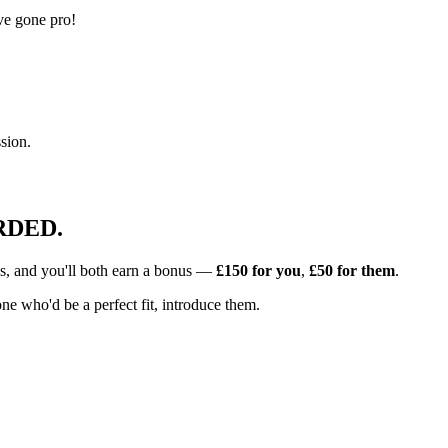
ve gone pro!
sion.
RDED.
s, and you'll both earn a bonus —
£150
for you
,
£50
for them
.
e who'd be a perfect fit, introduce them.