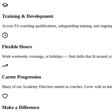
Training & Development
Access FA coaching qualifications, safeguarding training, and ongoin
Flexible Hours
Work weekends, evenings, or holidays — find shifts that fit around you
Career Progression
Many of our Academy Directors started as coaches. Grow with us into 
Make a Difference