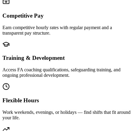
Competitive Pay
Earn competitive hourly rates with regular payment and a
transparent pay structure.
Training & Development
Access FA coaching qualifications, safeguarding training, and
ongoing professional development.
Flexible Hours
Work weekends, evenings, or holidays — find shifts that fit around
your life.