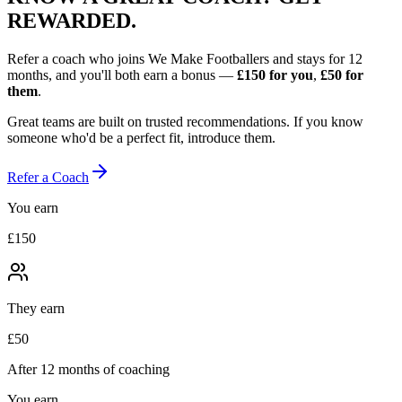
REWARDED.
Refer a coach who joins We Make Footballers and stays for 12
months, and you'll both earn a bonus —
£150
for you
,
£50
for
them
.
Great teams are built on trusted recommendations. If you know
someone who'd be a perfect fit, introduce them.
Refer a Coach
You earn
£150
They earn
£50
After 12 months of coaching
You earn