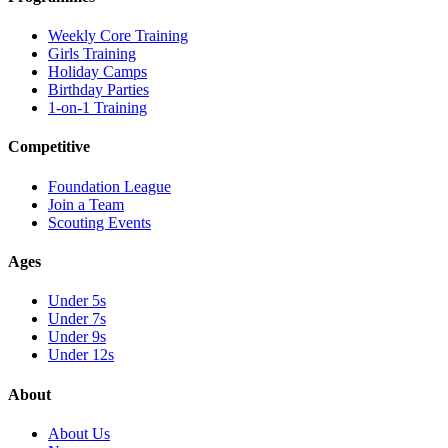
Weekly Core Training
Girls Training
Holiday Camps
Birthday Parties
1-on-1 Training
Competitive
Foundation League
Join a Team
Scouting Events
Ages
Under 5s
Under 7s
Under 9s
Under 12s
About
About Us