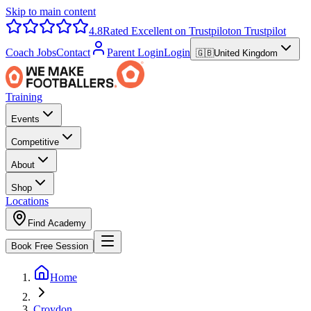
Skip to main content
4.8
Rated Excellent on Trustpilot
on Trustpilot
Coach Jobs
Contact
Parent Login
Login
🇬🇧
United Kingdom
Training
Events
Competitive
About
Shop
Locations
Find Academy
Book Free Session
Home
Croydon