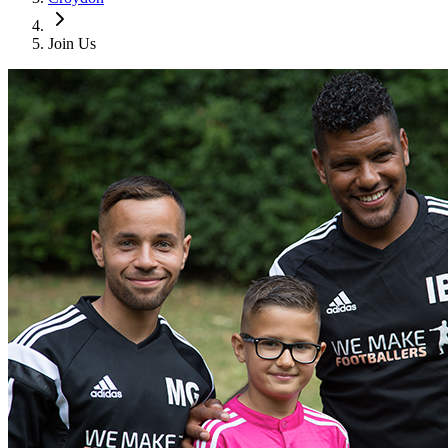
Join Us