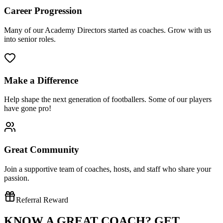
Career Progression
Many of our Academy Directors started as coaches. Grow with us
into senior roles.
Make a Difference
Help shape the next generation of footballers. Some of our players
have gone pro!
Great Community
Join a supportive team of coaches, hosts, and staff who share your
passion.
Referral Reward
KNOW A GREAT COACH?
GET