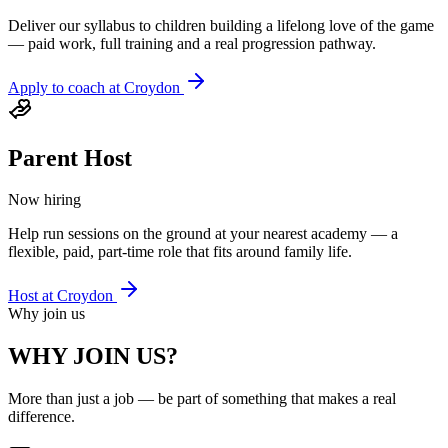
Deliver our syllabus to children building a lifelong love of the game
— paid work, full training and a real progression pathway.
Apply to coach at
Croydon
Parent Host
Now hiring
Help run sessions on the ground at your nearest academy — a
flexible, paid, part-time role that fits around family life.
Host at
Croydon
Why join us
WHY JOIN US?
More than just a job — be part of something that makes a real
difference.