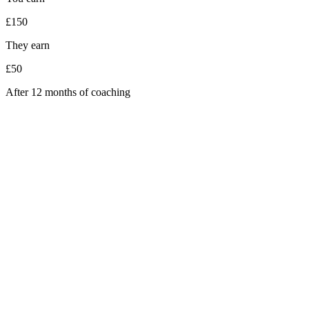
£150
They earn
£50
After 12 months of coaching