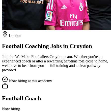
London
Football Coaching Jobs in
Croydon
Join the We Make Footballers
Croydon
team. Whether you're an
experienced coach or after a rewarding part-time role close to home,
we'd love to hear from you — full training and a clear pathway
provided.
Now hiring at this academy
Football Coach
Now hiring