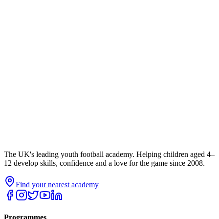
The UK's leading youth football academy. Helping children aged 4–
12 develop skills, confidence and a love for the game since 2008.
Find your nearest academy
Programmes