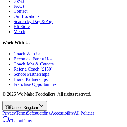
News
FAQs
Contact
Our Locations
Search by Day & Age
Kit Store
Merch
Work With Us
Coach With Us
Become a Parent Host
Coach Jobs & Careers
Refer a Coach (£150)
School Partnerships
Brand Partnerships
Franchise Opportunities
©
2026
We Make Footballers. All rights reserved.
🇬🇧
United Kingdom
Privacy
Terms
Safeguarding
Accessibility
All Policies
Chat with us