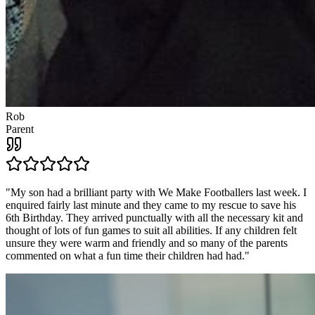
Rob
Parent
"
My son had a brilliant party with We Make Footballers last week. I
enquired fairly last minute and they came to my rescue to save his
6th Birthday. They arrived punctually with all the necessary kit and
thought of lots of fun games to suit all abilities. If any children felt
unsure they were warm and friendly and so many of the parents
commented on what a fun time their children had had.
"