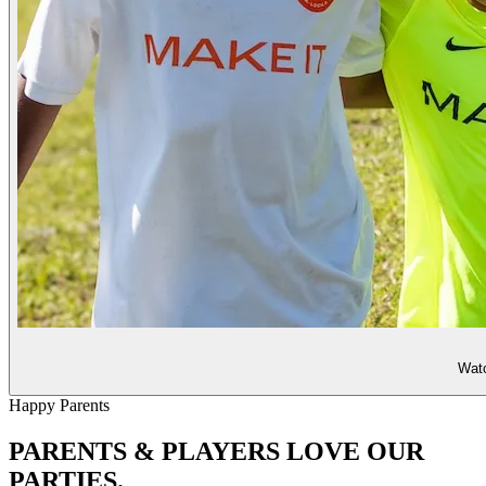
Watc
Happy Parents
PARENTS & PLAYERS
LOVE OUR
PARTIES.