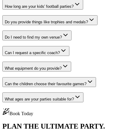
How long are your kids' football parties?
Do you provide things like trophies and medals?
Do I need to find my own venue?
Can I request a specific coach?
What equipment do you provide?
Can the children choose their favourite games?
What ages are your parties suitable for?
Book Today
PLAN THE
ULTIMATE PARTY.