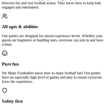
between fun and real football action. They know how to keep kids
engaged and entertained.
All ages & abilities
Our parties are designed for mixed experience levels. Whether your
guests are beginners or budding stars, everyone can join in and have
a blast.
Pure fun
We Make Footballers know how to make football fun! Our parties
have an especially high level of games and play to ensure everyone
loves the experience.
Safety first