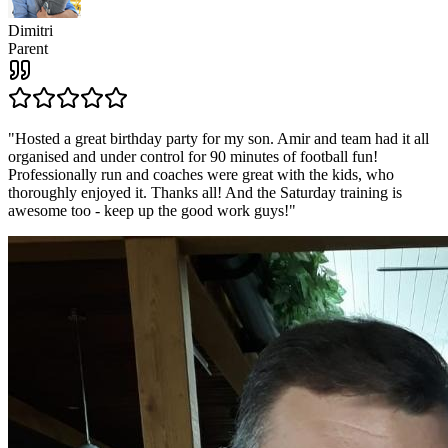
Dimitri
Parent
"
Hosted a great birthday party for my son. Amir and team had it all
organised and under control for 90 minutes of football fun!
Professionally run and coaches were great with the kids, who
thoroughly enjoyed it. Thanks all! And the Saturday training is
awesome too - keep up the good work guys!
"