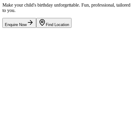
Make your child's birthday unforgettable. Fun, professional, tailored
to you.
Enquire Now
Find Location