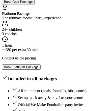
Book
Gold
Package
Platinum
Package
The ultimate football party experience
24+
children
3 coaches
1 hour
+ £80 per extra 30 mins
Contact us for pricing
Book
Platinum
Package
Included in all packages
All equipment (goals, footballs, bibs, cones)
Set up, pack away & travel to your venue
Official We Make Footballers party invites