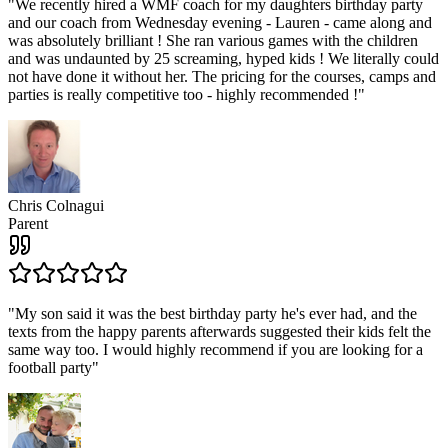
"
We recently hired a WMF coach for my daughters birthday party
and our coach from Wednesday evening - Lauren - came along and
was absolutely brilliant ! She ran various games with the children
and was undaunted by 25 screaming, hyped kids ! We literally could
not have done it without her. The pricing for the courses, camps and
parties is really competitive too - highly recommended !
"
Chris Colnagui
Parent
"
My son said it was the best birthday party he's ever had, and the
texts from the happy parents afterwards suggested their kids felt the
same way too. I would highly recommend if you are looking for a
football party
"