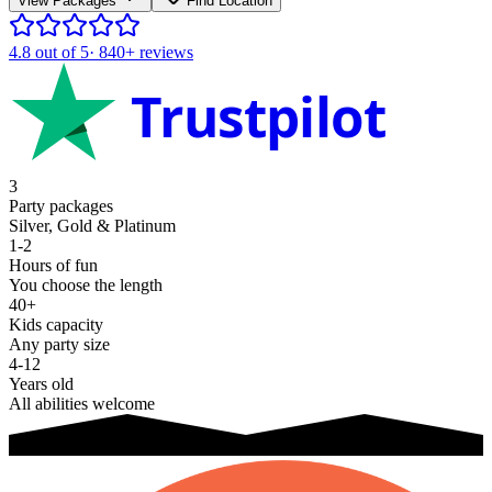
View Packages
Find Location
4.8
out of 5
·
840+
reviews
Trustpilot
3
Party packages
Silver, Gold & Platinum
1-2
Hours of fun
You choose the length
40+
Kids capacity
Any party size
4-12
Years old
All abilities welcome