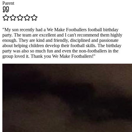
Parent
"
My son recently had a We Make Footballers football birthday
party. The team are excellent and I can't recommend them highly
enough. They are kind and friendly, disciplined and passionate
about helping children develop their football skills. The birthday
party was also so much fun and even the non-footballers in the
group loved it. Thank you We Make Footballers!
"