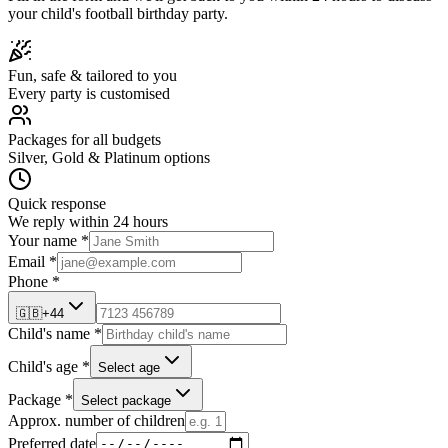
your child's
football
birthday party.
Fun, safe & tailored to you
Every party is customised
Packages for all budgets
Silver, Gold & Platinum options
Quick response
We reply within 24 hours
Your name *
Email *
Phone *
🇬🇧
+44
Child's name *
Child's age *
Select age
Package *
Select package
Approx. number of children
Preferred date