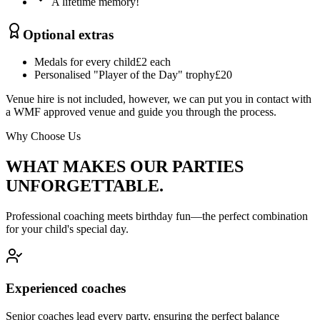
A lifetime memory!
Optional extras
Medals for every child
£2 each
Personalised "Player of the Day" trophy
£20
Venue hire is not included, however, we can put you in contact with
a WMF approved venue and guide you through the process.
Why Choose Us
WHAT MAKES OUR PARTIES
UNFORGETTABLE.
Professional coaching meets birthday fun—the perfect combination
for your child's special day.
Experienced coaches
Senior coaches lead every party, ensuring the perfect balance