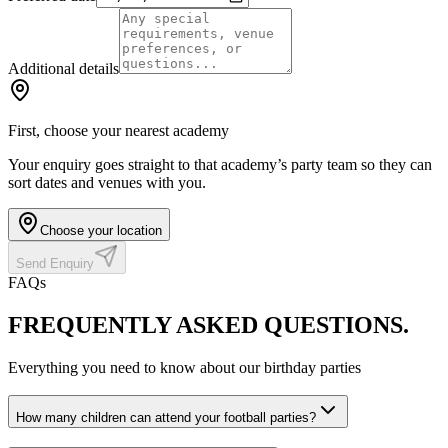
Additional details
First, choose your nearest academy
Your enquiry goes straight to that academy’s party team so they can
sort dates and venues with you.
Choose your location
Send Enquiry
FAQs
FREQUENTLY ASKED
QUESTIONS.
Everything you need to know about our birthday parties
How many children can attend your football parties?