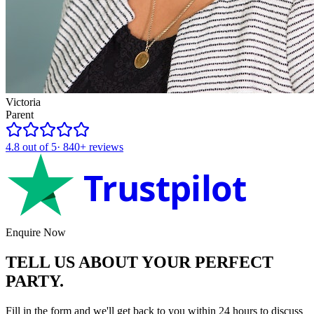
Victoria
Parent
4.8
out of 5
·
840+
reviews
Trustpilot
Enquire Now
TELL US ABOUT YOUR
PERFECT
PARTY.
Fill in the form and we'll get back to you within 24 hours to discuss