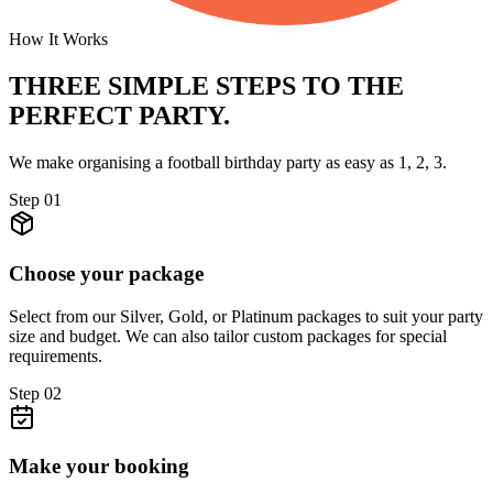
How It Works
THREE SIMPLE STEPS TO
THE
PERFECT PARTY.
We make organising a football birthday party as easy as 1, 2, 3.
Step
01
Choose your package
Select from our Silver, Gold, or Platinum packages to suit your party
size and budget. We can also tailor custom packages for special
requirements.
Step
02
Make your booking