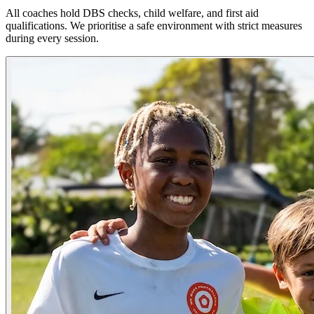
All coaches hold DBS checks, child welfare, and first aid
qualifications. We prioritise a safe environment with strict measures
during every session.