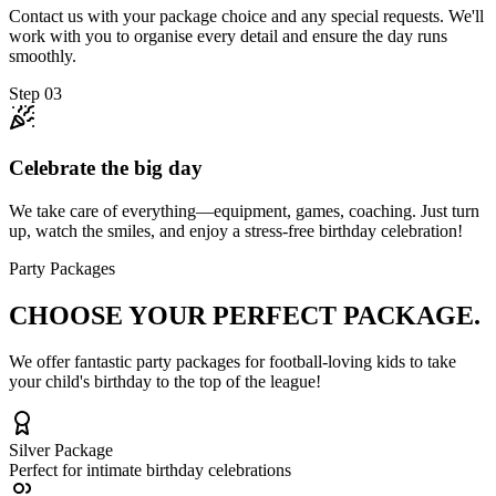
Contact us with your package choice and any special requests. We'll
work with you to organise every detail and ensure the day runs
smoothly.
Step
03
Celebrate the big day
We take care of everything—equipment, games, coaching. Just turn
up, watch the smiles, and enjoy a stress-free birthday celebration!
Party Packages
CHOOSE YOUR
PERFECT PACKAGE.
We offer fantastic party packages for football-loving kids to take
your child's birthday to the top of the league!
Silver
Package
Perfect for intimate birthday celebrations