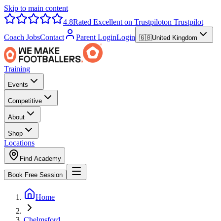
Skip to main content
4.8
Rated Excellent on Trustpilot
on Trustpilot
Coach Jobs
Contact
Parent Login
Login
🇬🇧
United Kingdom
Training
Events
Competitive
About
Shop
Locations
Find Academy
Book Free Session
Home
Chelmsford