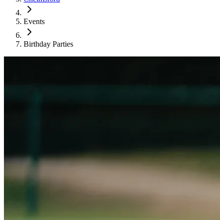
Events
Birthday Parties