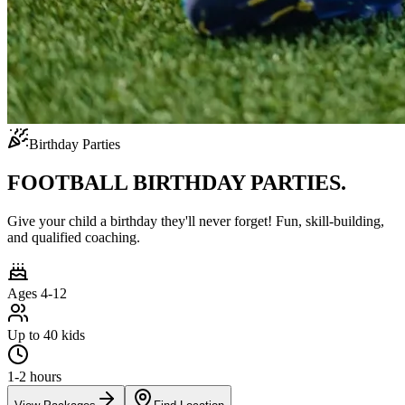
Birthday Parties
FOOTBALL BIRTHDAY PARTIES.
Give your child a birthday they'll never forget! Fun, skill-building,
and qualified coaching.
Ages 4-12
Up to 40 kids
1-2 hours