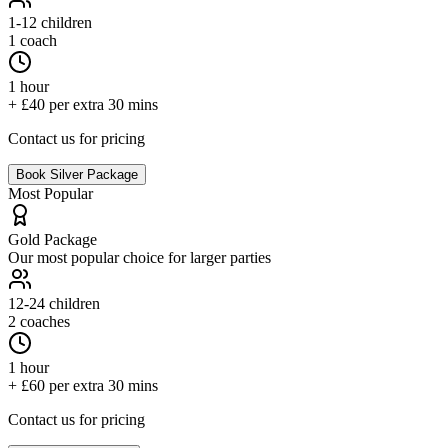
1-12
children
1 coach
1 hour
+ £40 per extra 30 mins
Contact us for pricing
Book
Silver
Package
Most Popular
Gold
Package
Our most popular choice for larger parties
12-24
children
2 coaches
1 hour
+ £60 per extra 30 mins
Contact us for pricing