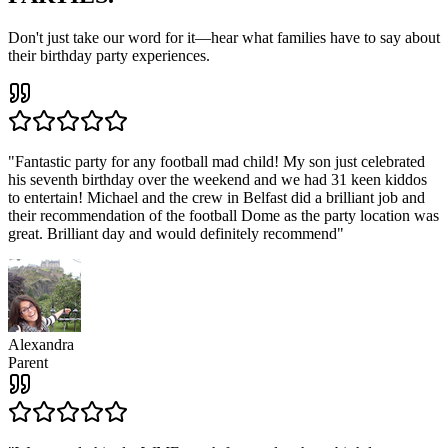
Don't just take our word for it—hear what families have to say about
their birthday party experiences.
"
Fantastic party for any football mad child! My son just celebrated
his seventh birthday over the weekend and we had 31 keen kiddos
to entertain! Michael and the crew in Belfast did a brilliant job and
their recommendation of the football Dome as the party location was
great. Brilliant day and would definitely recommend
"
Alexandra
Parent