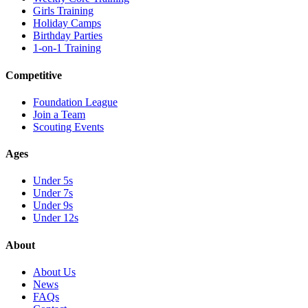
Girls Training
Holiday Camps
Birthday Parties
1-on-1 Training
Competitive
Foundation League
Join a Team
Scouting Events
Ages
Under 5s
Under 7s
Under 9s
Under 12s
About
About Us
News
FAQs