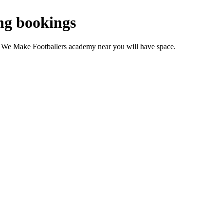
ng bookings
r We Make Footballers academy near you will have space.