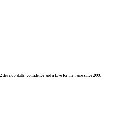
 develop skills, confidence and a love for the game since 2008.