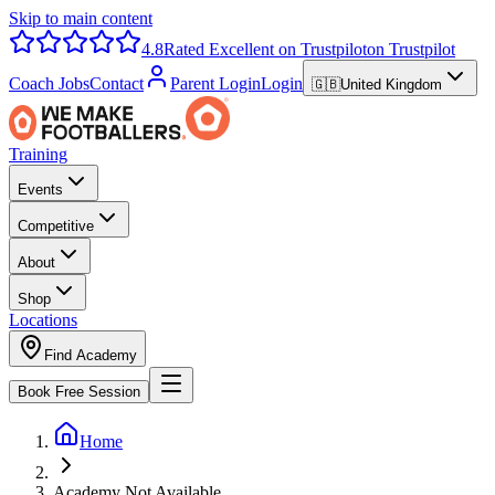
Skip to main content
4.8
Rated Excellent on Trustpilot
on Trustpilot
Coach Jobs
Contact
Parent Login
Login
🇬🇧
United Kingdom
Training
Events
Competitive
About
Shop
Locations
Find Academy
Book Free Session
Home
Academy Not Available