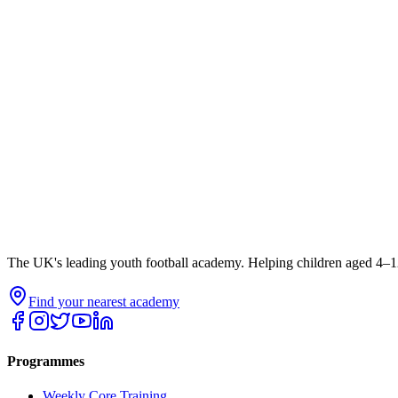
The UK's leading youth football academy. Helping children aged 4–12
Find your nearest academy
Programmes
Weekly Core Training