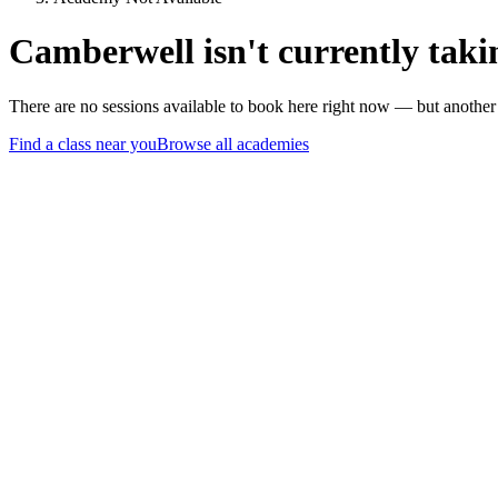
Camberwell isn't currently taki
There are no sessions available to book here right now — but anothe
Find a class near you
Browse all academies