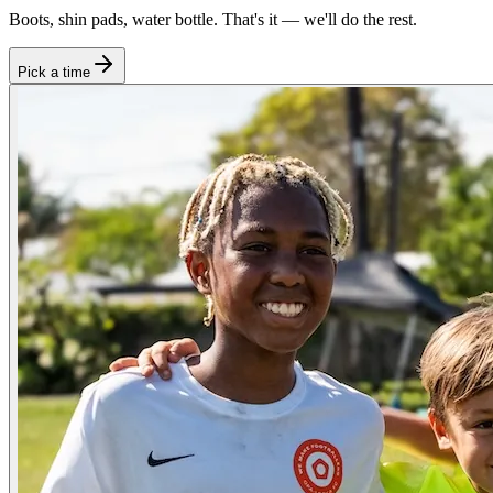
Boots, shin pads, water bottle. That's it — we'll do the rest.
Pick a time