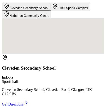
Cleveden Secondary School
Firhill Sports Complex
Netherton Community Centre
Cleveden Secondary School
Indoors
Sports hall
Cleveden Secondary School, Cleveden Road, Glasgow, UK
G12 0JW
Get Directions