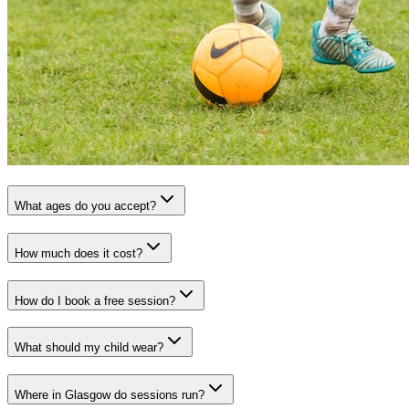
What ages do you accept?
How much does it cost?
How do I book a free session?
What should my child wear?
Where in Glasgow do sessions run?