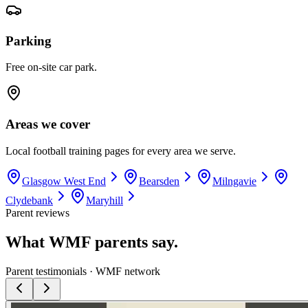
Parking
Free on-site car park.
Areas we cover
Local football training pages for every area we serve.
Glasgow West End
Bearsden
Milngavie
Clydebank
Maryhill
Parent reviews
What WMF parents say.
Parent testimonials · WMF network