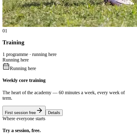
01
Training
1 programme · running here
Running here
Running here
Weekly core training
The heart of the academy — 60 minutes a week, every week of
term.
First session free
Details
Where everyone starts
Try a session, free.