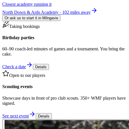
Closest academy running it
North Down & Ards Academy · 102 miles away
Or ask us to start it in
Milngavie
Taking bookings
Birthday parties
60–90 coach-led minutes of games and a tournament. You bring the
cake.
Check a date
Details
Open to our players
Scouting events
Showcase days in front of pro club scouts. 350+ WMF players have
signed.
See next event
Details