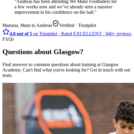
"
Andreas has been attending We Make Footballers for
a few weeks now and we’ve already seen a massive
improvement in his confidence on the ball.
"
Mariana, Mum to Andreas
Verified
· Trustpilot
4.8 out of 5
on Trustpilot
·
Rated
EXCELLENT ·
840+
reviews
FAQs
Questions about
Glasgow
?
Find answers to common questions about training at
Glasgow
Academy
.
Can't find what you're looking for? Get in touch with our
team.