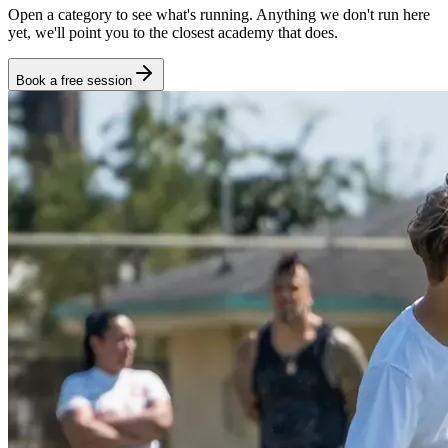
Open a category to see what's running. Anything we don't run here
yet, we'll point you to the closest academy that does.
Book a free session