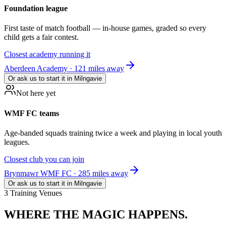
Foundation league
First taste of match football — in-house games, graded so every
child gets a fair contest.
Closest academy running it
Aberdeen Academy · 121 miles away
Or ask us to start it in
Milngavie
Not here yet
WMF FC teams
Age-banded squads training twice a week and playing in local youth
leagues.
Closest club you can join
Brynmawr WMF FC · 285 miles away
Or ask us to start it in
Milngavie
3 Training Venues
WHERE THE
MAGIC HAPPENS.