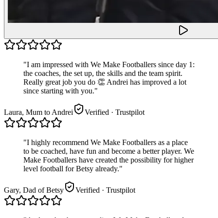
"
I am impressed with We Make Footballers since day 1:
the coaches, the set up, the skills and the team spirit.
Really great job you do 👏 Andrei has improved a lot
since starting with you.
"
Laura, Mum to Andrei
Verified
· Trustpilot
"
I highly recommend We Make Footballers as a place
to be coached, have fun and become a better player. We
Make Footballers have created the possibility for higher
level football for Betsy already.
"
Gary, Dad of Betsy
Verified
· Trustpilot