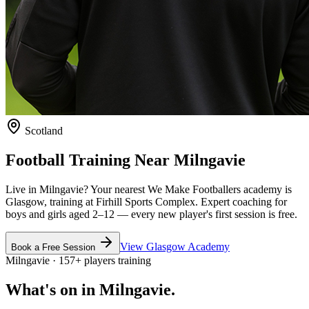
Scotland
Football Training Near
Milngavie
Live in
Milngavie
? Your nearest We Make Footballers academy is
Glasgow
, training at Firhill Sports Complex
. Expert coaching for
boys and girls aged
2–12
— every new player's first session is free.
View
Glasgow
Academy
Book a Free Session
Milngavie
·
157
+
players training
What's on in
Milngavie
.