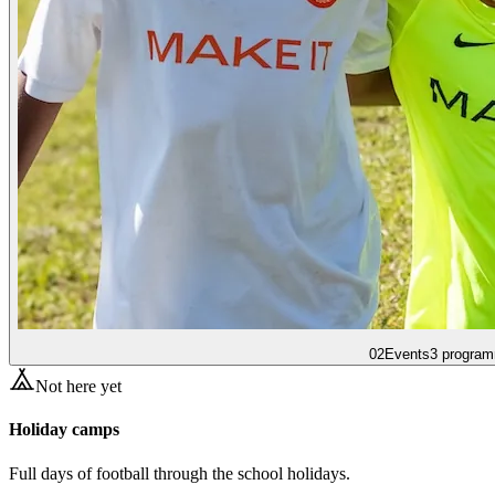
02
Events
3 program
Not here yet
Holiday camps
Full days of football through the school holidays.