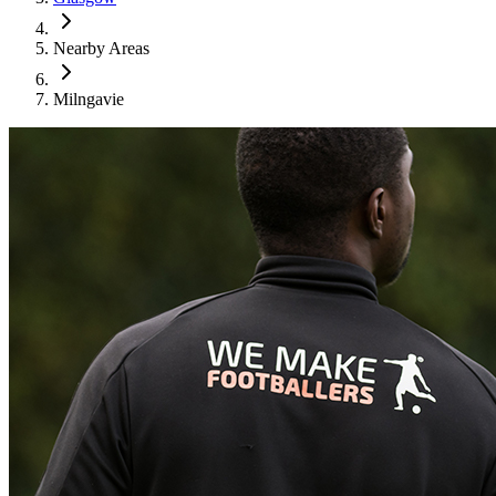
Nearby Areas
Milngavie