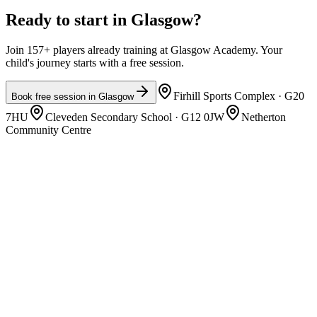
Ready to start in
Glasgow
?
Join 157+ players already training at Glasgow Academy. Your
child's journey starts with a free session.
Firhill Sports Complex
· G20
Book free session in
Glasgow
7HU
Cleveden Secondary School
· G12 0JW
Netherton
Community Centre