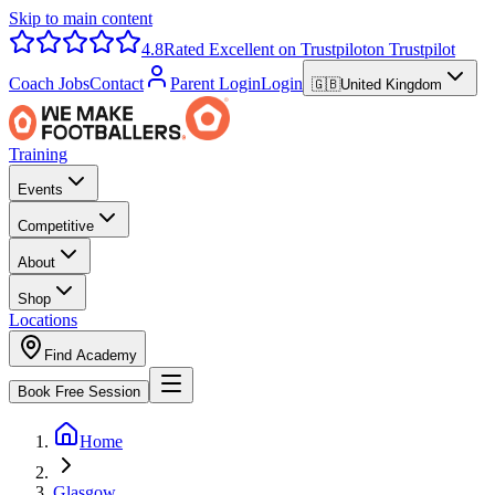
Skip to main content
4.8
Rated Excellent on Trustpilot
on Trustpilot
Coach Jobs
Contact
Parent Login
Login
🇬🇧
United Kingdom
Training
Events
Competitive
About
Shop
Locations
Find Academy
Book Free Session
Home
Glasgow