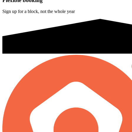
Flexible booking
Sign up for a block, not the whole year