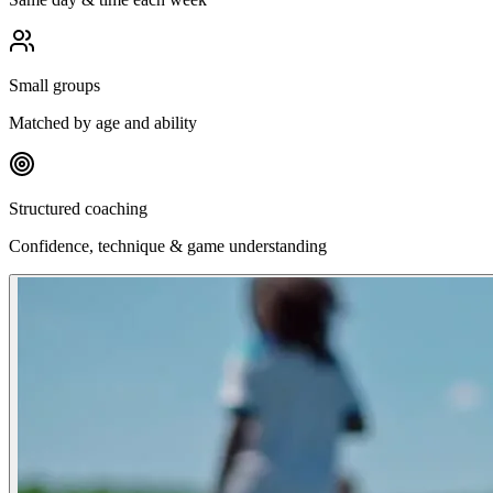
Small groups
Matched by age and ability
Structured coaching
Confidence, technique & game understanding