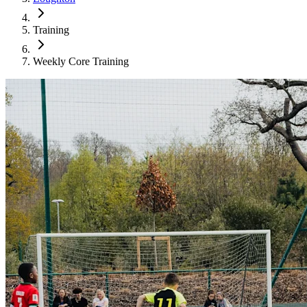
Training
Weekly Core Training