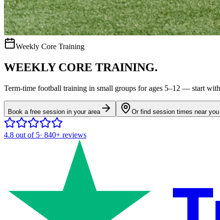
Weekly Core Training
WEEKLY CORE TRAINING.
Term-time
football
training in small groups for ages
5–12
— start with 
Book a free session in your area
Or find session times near you
4.8
out of 5
·
840+
reviews
T