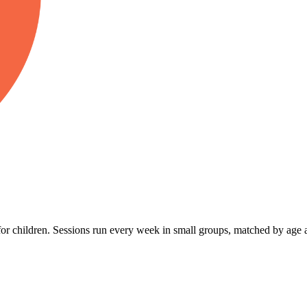
r children. Sessions run every week in small groups, matched by age a