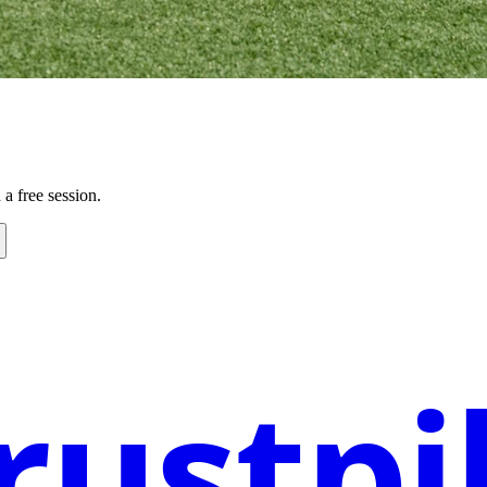
a free session.
rustpi