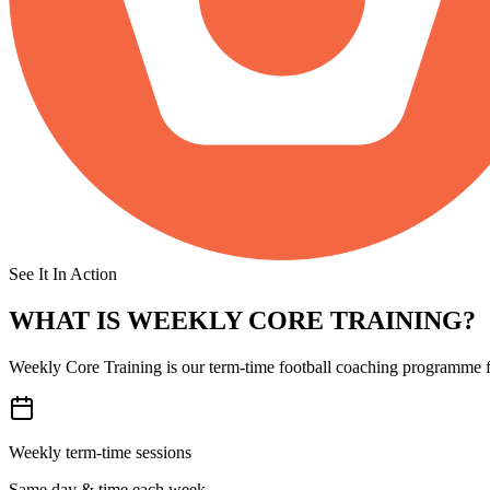
See It In Action
WHAT IS
WEEKLY CORE TRAINING?
Weekly Core Training is our term-time football coaching programme fo
Weekly term-time sessions
Same day & time each week