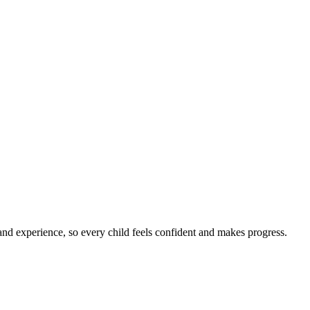
nd experience, so every child feels confident and makes progress.