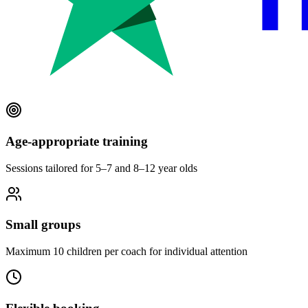
Age-appropriate training
Sessions tailored for 5–7 and 8–12 year olds
Small groups
Maximum 10 children per coach for individual attention