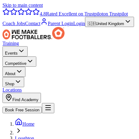
Skip to main content
4.8
Rated Excellent on Trustpilot
on Trustpilot
Coach Jobs
Contact
Parent Login
Login
🇬🇧
United Kingdom
Training
Events
Competitive
About
Shop
Locations
Find Academy
Book Free Session
Home
Loughton