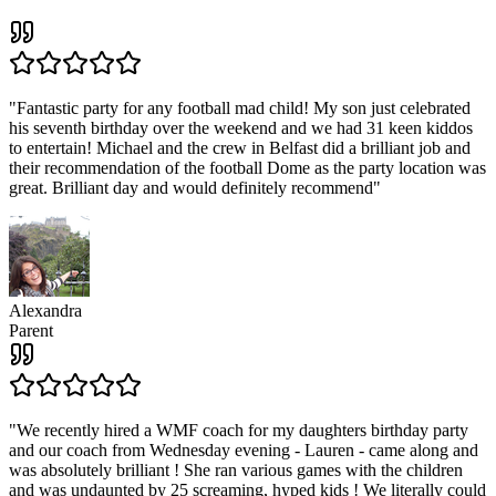
"
Fantastic party for any football mad child! My son just celebrated
his seventh birthday over the weekend and we had 31 keen kiddos
to entertain! Michael and the crew in Belfast did a brilliant job and
their recommendation of the football Dome as the party location was
great. Brilliant day and would definitely recommend
"
Alexandra
Parent
"
We recently hired a WMF coach for my daughters birthday party
and our coach from Wednesday evening - Lauren - came along and
was absolutely brilliant ! She ran various games with the children
and was undaunted by 25 screaming, hyped kids ! We literally could