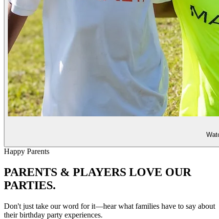
Watc
Happy Parents
PARENTS & PLAYERS
LOVE OUR
PARTIES.
Don't just take our word for it—hear what families have to say about
their birthday party experiences.