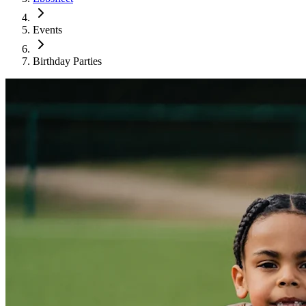
Events
Birthday Parties