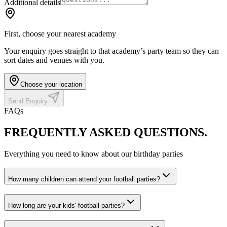
Additional details
First, choose your nearest academy
Your enquiry goes straight to that academy’s party team so they can
sort dates and venues with you.
Choose your location
Send Enquiry
FAQs
FREQUENTLY ASKED
QUESTIONS.
Everything you need to know about our birthday parties
How many children can attend your football parties?
How long are your kids' football parties?