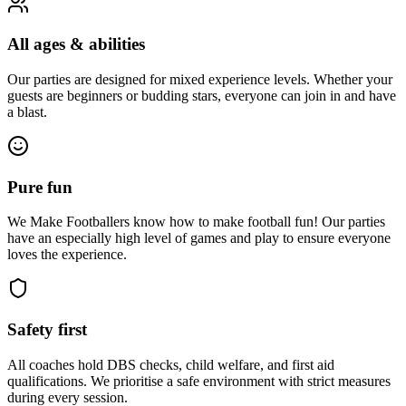
All ages & abilities
Our parties are designed for mixed experience levels. Whether your
guests are beginners or budding stars, everyone can join in and have
a blast.
Pure fun
We Make Footballers know how to make football fun! Our parties
have an especially high level of games and play to ensure everyone
loves the experience.
Safety first
All coaches hold DBS checks, child welfare, and first aid
qualifications. We prioritise a safe environment with strict measures
during every session.