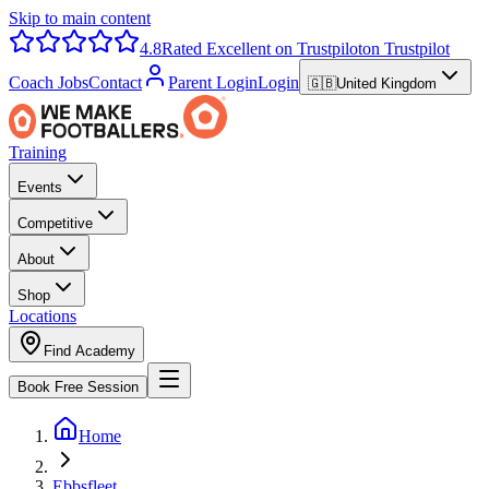
Skip to main content
4.8
Rated Excellent on Trustpilot
on Trustpilot
Coach Jobs
Contact
Parent Login
Login
🇬🇧
United Kingdom
Training
Events
Competitive
About
Shop
Locations
Find Academy
Book Free Session
Home
Ebbsfleet