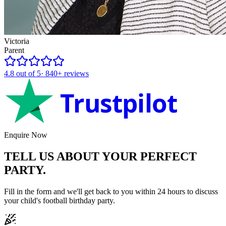
Victoria
Parent
4.8
out of 5
·
840+
reviews
Trustpilot
Enquire Now
TELL US ABOUT YOUR
PERFECT
PARTY.
Fill in the form and we'll get back to you within 24 hours to discuss
your child's
football
birthday party.