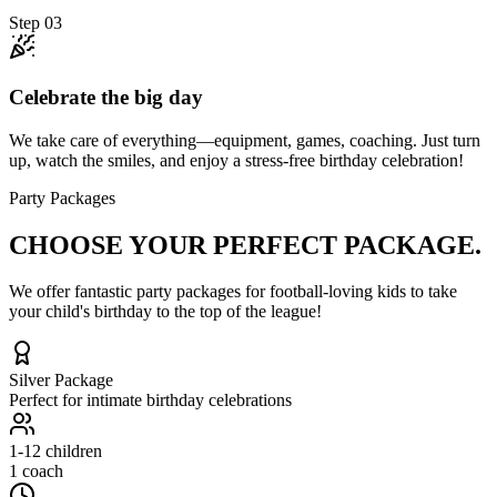
Step
03
Celebrate the big day
We take care of everything—equipment, games, coaching. Just turn
up, watch the smiles, and enjoy a stress-free birthday celebration!
Party Packages
CHOOSE YOUR
PERFECT PACKAGE.
We offer fantastic party packages for football-loving kids to take
your child's birthday to the top of the league!
Silver
Package
Perfect for intimate birthday celebrations
1-12
children
1 coach