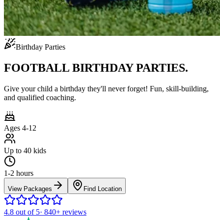
Birthday Parties
FOOTBALL BIRTHDAY PARTIES.
Give your child a birthday they'll never forget! Fun, skill-building,
and qualified coaching.
Ages 4-12
Up to 40 kids
1-2 hours
View Packages
Find Location
4.8
out of 5
·
840+
reviews