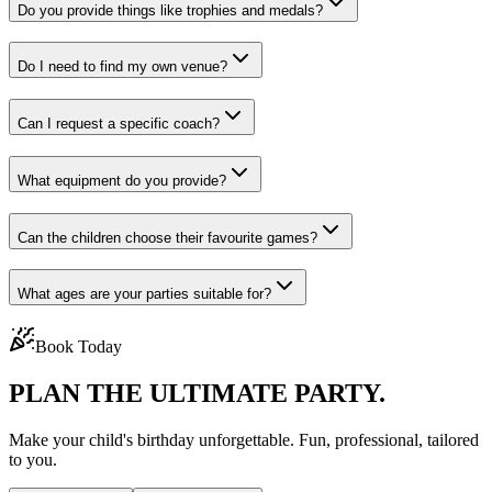
Do you provide things like trophies and medals?
Do I need to find my own venue?
Can I request a specific coach?
What equipment do you provide?
Can the children choose their favourite games?
What ages are your parties suitable for?
Book Today
PLAN THE
ULTIMATE PARTY.
Make your child's birthday unforgettable. Fun, professional, tailored
to you.