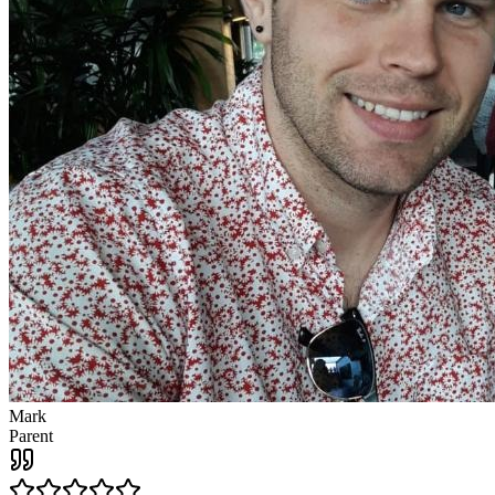
Mark
Parent