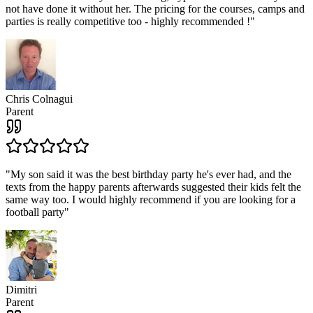
not have done it without her. The pricing for the courses, camps and
parties is really competitive too - highly recommended !
"
Chris Colnagui
Parent
"
My son said it was the best birthday party he's ever had, and the
texts from the happy parents afterwards suggested their kids felt the
same way too. I would highly recommend if you are looking for a
football party
"
Dimitri
Parent