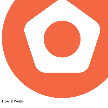
How It Works