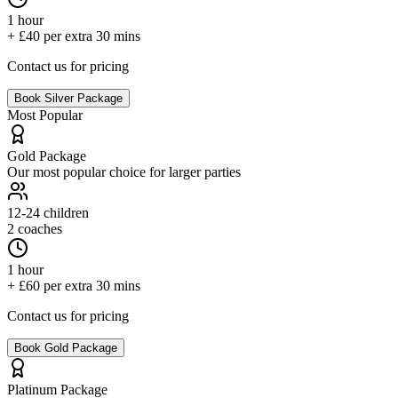
1 hour
+ £40 per extra 30 mins
Contact us for pricing
Book
Silver
Package
Most Popular
Gold
Package
Our most popular choice for larger parties
12-24
children
2 coaches
1 hour
+ £60 per extra 30 mins
Contact us for pricing
Book
Gold
Package
Platinum
Package