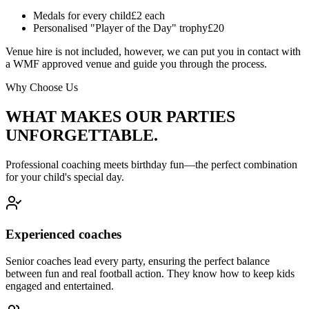
Medals for every child
£2 each
Personalised "Player of the Day" trophy
£20
Venue hire is not included, however, we can put you in contact with
a WMF approved venue and guide you through the process.
Why Choose Us
WHAT MAKES OUR PARTIES
UNFORGETTABLE.
Professional coaching meets birthday fun—the perfect combination
for your child's special day.
Experienced coaches
Senior coaches lead every party, ensuring the perfect balance
between fun and real football action. They know how to keep kids
engaged and entertained.