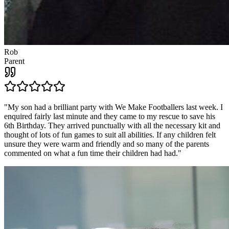
Rob
Parent
"
My son had a brilliant party with We Make Footballers last week. I
enquired fairly last minute and they came to my rescue to save his
6th Birthday. They arrived punctually with all the necessary kit and
thought of lots of fun games to suit all abilities. If any children felt
unsure they were warm and friendly and so many of the parents
commented on what a fun time their children had had.
"