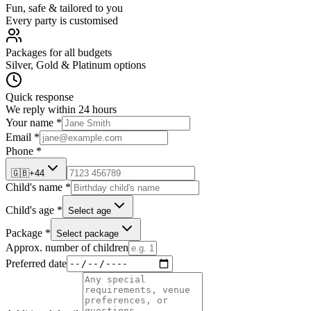
Fun, safe & tailored to you
Every party is customised
Packages for all budgets
Silver, Gold & Platinum options
Quick response
We reply within 24 hours
Your name *
Email *
Phone *
🇬🇧
+44
Child's name *
Child's age *
Select age
Package *
Select package
Approx. number of children
Preferred date