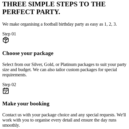
THREE SIMPLE STEPS TO
THE
PERFECT PARTY.
We make organising a football birthday party as easy as 1, 2, 3.
Step
01
Choose your package
Select from our Silver, Gold, or Platinum packages to suit your party
size and budget. We can also tailor custom packages for special
requirements.
Step
02
Make your booking
Contact us with your package choice and any special requests. We'll
work with you to organise every detail and ensure the day runs
smoothly.