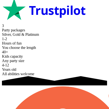
Trustpilot
3
Party packages
Silver, Gold & Platinum
1-2
Hours of fun
You choose the length
40+
Kids capacity
Any party size
4-12
Years old
All abilities welcome