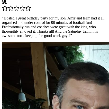
"
Hosted a great birthday party for my son. Amir and team had it all
organised and under control for 90 minutes of football fun!
Professionally run and coaches were great with the kids, who
thoroughly enjoyed it. Thanks all! And the Saturday training is
awesome too - keep up the good work guys!
"