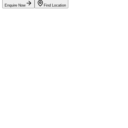
Enquire Now
Find Location