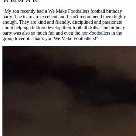
"
My son recently had a We Make Footballers football birthday
party. The team are excellent and I can't recommend them highly
enough. They are kind and friendly, disciplined and passionate
about helping children develop their football skills. The birthday
party was also so much fun and even the non-footballers in the
group loved it. Thank you We Make Footballers!
"