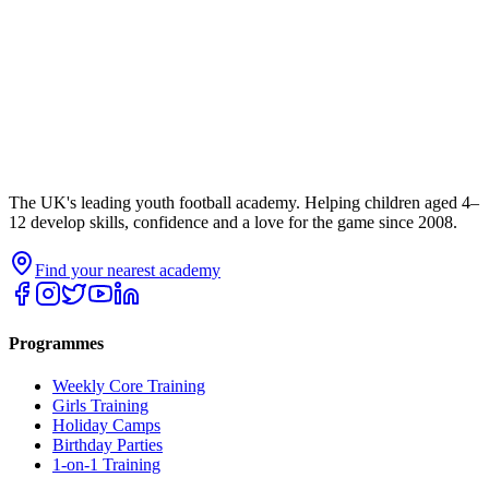
The UK's leading youth football academy. Helping children aged 4–
12 develop skills, confidence and a love for the game since 2008.
Find your nearest academy
Programmes
Weekly Core Training
Girls Training
Holiday Camps
Birthday Parties
1-on-1 Training