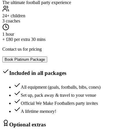
The ultimate football party experience
24+
children
3 coaches
1 hour
+ £80 per extra 30 mins
Contact us for pricing
Book
Platinum
Package
Included in all packages
All equipment (goals, footballs, bibs, cones)
Set up, pack away & travel to your venue
Official We Make Footballers party invites
A lifetime memory!
Optional extras