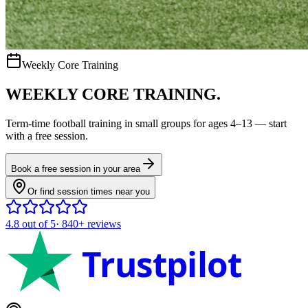
Weekly Core Training
WEEKLY CORE TRAINING.
Term-time
football
training in small groups for ages
4–13
— start
with a free session.
Book a free session in your area
Or find session times near you
4.8
out of 5
·
840+
reviews
Trustpilot