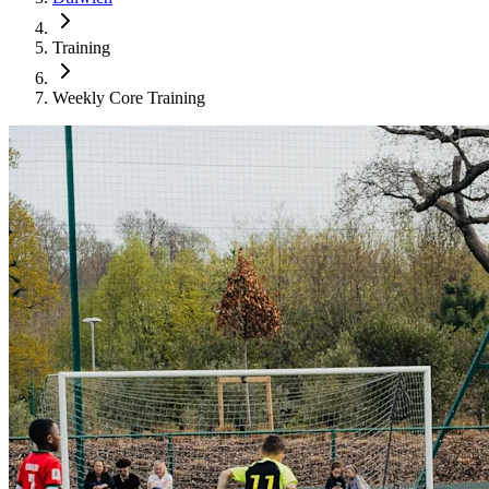
Training
Weekly Core Training