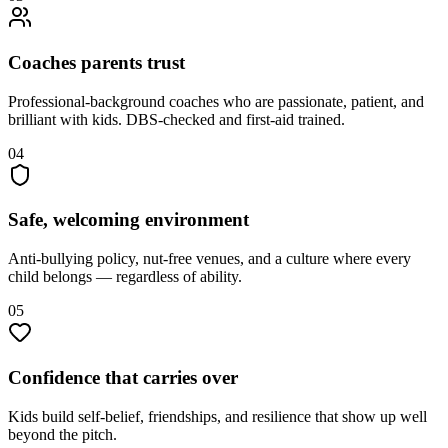
Coaches parents trust
Professional-background coaches who are passionate, patient, and
brilliant with kids. DBS-checked and first-aid trained.
04
Safe, welcoming environment
Anti-bullying policy, nut-free venues, and a culture where every
child belongs — regardless of ability.
05
Confidence that carries over
Kids build self-belief, friendships, and resilience that show up well
beyond the pitch.