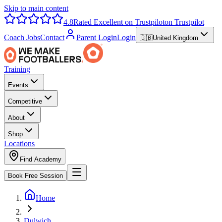
Skip to main content
4.8
Rated Excellent on Trustpilot
on Trustpilot
Coach Jobs
Contact
Parent Login
Login
🇬🇧
United Kingdom
Training
Events
Competitive
About
Shop
Locations
Find Academy
Book Free Session
Home
Dulwich