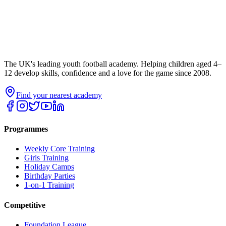
The UK's leading youth football academy. Helping children aged 4–
12 develop skills, confidence and a love for the game since 2008.
Find your nearest academy
Programmes
Weekly Core Training
Girls Training
Holiday Camps
Birthday Parties
1-on-1 Training
Competitive
Foundation League