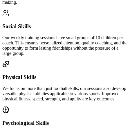
making.
Social Skills
Our weekly training sessions have small groups of 10 children per
coach. This ensures personalized attention, quality coaching, and the
opportunity to form lasting friendships without the pressure of a
large group.
Physical Skills
We focus on more than just football skills; our sessions also develop
versatile physical abilities applicable to various sports. Improved
physical fitness, speed, strength, and agility are key outcomes.
Psychological Skills