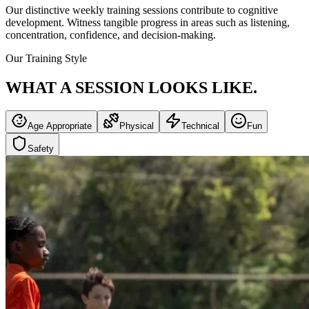
Our distinctive weekly training sessions contribute to cognitive
development. Witness tangible progress in areas such as listening,
concentration, confidence, and decision-making.
Our Training Style
WHAT A SESSION
LOOKS LIKE.
Age Appropriate
Physical
Technical
Fun
Safety