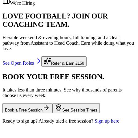
We're Hiring
LOVE FOOTBALL?
JOIN OUR
COACHING TEAM.
Flexible weekend & evening hours, full training, and a clear
pathway from Assistant to Head Coach. Earn while doing what you
love.
See Open Roles
Refer & Earn
£150
BOOK YOUR FREE
SESSION.
It takes less than three minutes. See why thousands of parents
choose us every week.
Book a Free Session
See Session Times
Ready to sign up? Already tried a free session?
Sign up here