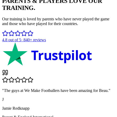
PARENTS & PLAYERS
LOVE OUR
TRAINING.
Our training is loved by parents who have never played the game
and those who have played for their countries.
4.8
out of 5
·
840+
reviews
Trustpilot
"
The guys at We Make Footballers have been amazing for Beau.
"
J
Jamie Redknapp