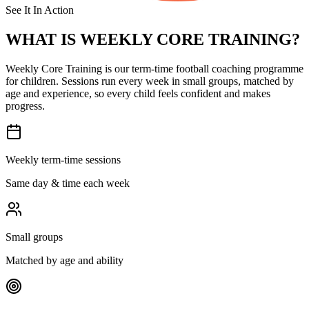
See It In Action
WHAT IS
WEEKLY CORE TRAINING?
Weekly Core Training is our term-time football coaching programme
for children. Sessions run every week in small groups, matched by
age and experience, so every child feels confident and makes
progress.
Weekly term-time sessions
Same day & time each week
Small groups
Matched by age and ability