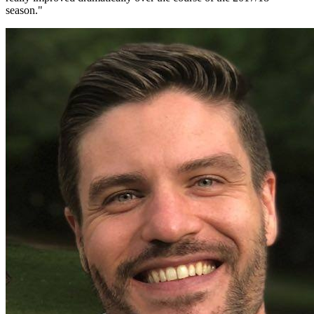
season.
"