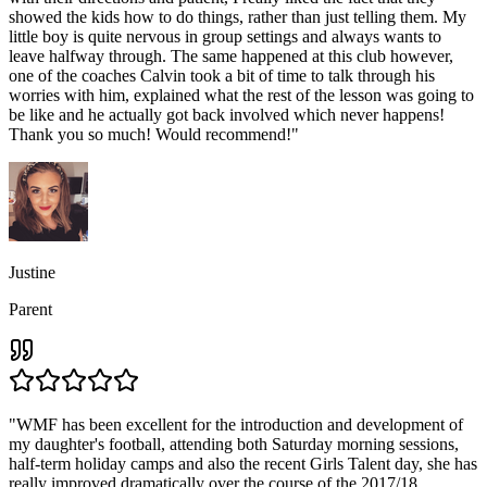
showed the kids how to do things, rather than just telling them. My
little boy is quite nervous in group settings and always wants to
leave halfway through. The same happened at this club however,
one of the coaches Calvin took a bit of time to talk through his
worries with him, explained what the rest of the lesson was going to
be like and he actually got back involved which never happens!
Thank you so much! Would recommend!
"
Justine
Parent
"
WMF has been excellent for the introduction and development of
my daughter's football, attending both Saturday morning sessions,
half-term holiday camps and also the recent Girls Talent day, she has
really improved dramatically over the course of the 2017/18