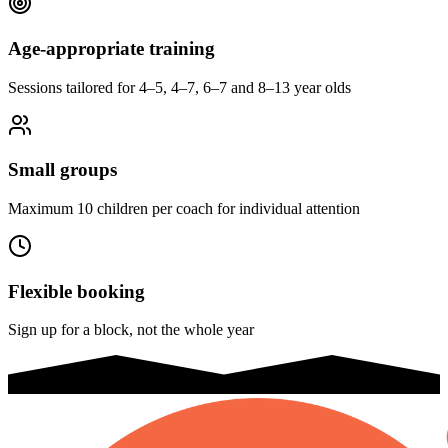
Age-appropriate training
Sessions tailored for 4–5, 4–7, 6–7 and 8–13 year olds
Small groups
Maximum 10 children per coach for individual attention
Flexible booking
Sign up for a block, not the whole year