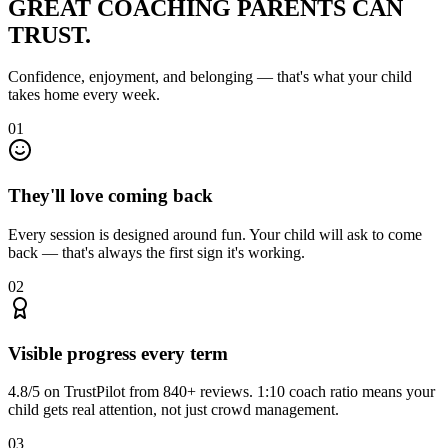
GREAT COACHING
PARENTS CAN
TRUST.
Confidence, enjoyment, and belonging — that's what your child
takes home every week.
01
They'll love coming back
Every session is designed around fun. Your child will ask to come
back — that's always the first sign it's working.
02
Visible progress every term
4.8/5 on TrustPilot from 840+ reviews. 1:10 coach ratio means your
child gets real attention, not just crowd management.
03