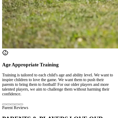
Age Appropriate Training
Training is tailored to each child's age and ability level. We want to
inspire children to love the game. We want them to push their
parents to bring them to football! For our older players and more
talented players, we aim to challenge them without harming their
confidence.
Parent Reviews