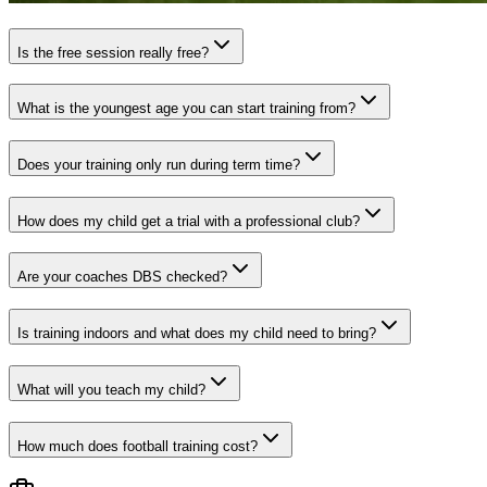
Is the free session really free?
What is the youngest age you can start training from?
Does your training only run during term time?
How does my child get a trial with a professional club?
Are your coaches DBS checked?
Is training indoors and what does my child need to bring?
What will you teach my child?
How much does football training cost?