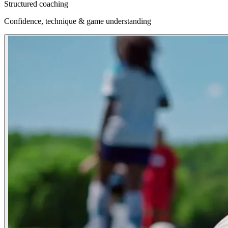
Structured coaching
Confidence, technique & game understanding