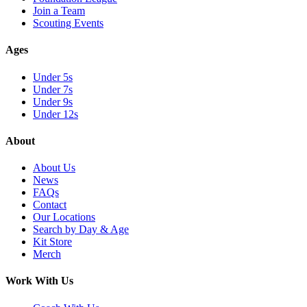
Join a Team
Scouting Events
Ages
Under 5s
Under 7s
Under 9s
Under 12s
About
About Us
News
FAQs
Contact
Our Locations
Search by Day & Age
Kit Store
Merch
Work With Us