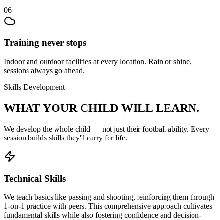
06
Training never stops
Indoor and outdoor facilities at every location. Rain or shine,
sessions always go ahead.
Skills Development
WHAT YOUR CHILD
WILL LEARN.
We develop the whole child — not just their
football
ability. Every
session builds skills they'll carry for life.
Technical Skills
We teach basics like passing and shooting, reinforcing them through
1-on-1 practice with peers. This comprehensive approach cultivates
fundamental skills while also fostering confidence and decision-