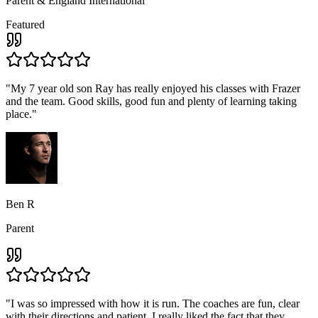
Parent & England International
Featured
"
My 7 year old son Ray has really enjoyed his classes with Frazer
and the team. Good skills, good fun and plenty of learning taking
place.
"
Ben R
Parent
"
I was so impressed with how it is run. The coaches are fun, clear
with their directions and patient, I really liked the fact that they