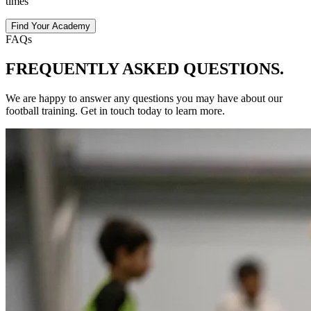
times
Find Your Academy
FAQs
FREQUENTLY ASKED
QUESTIONS.
We are happy to answer any questions you may have about our
football
training
. Get in touch today to learn more.