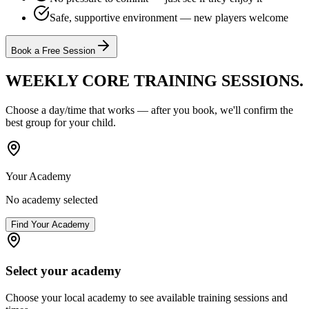
Safe, supportive environment — new players welcome
Book a Free Session
WEEKLY CORE TRAINING
SESSIONS.
Choose a day/time that works — after you book, we'll confirm the
best group for your child.
Your Academy
No academy selected
Find Your Academy
Select your academy
Choose your local academy to see available training sessions and