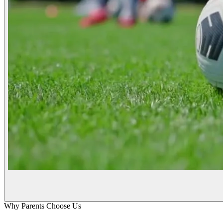
Why Parents Choose Us