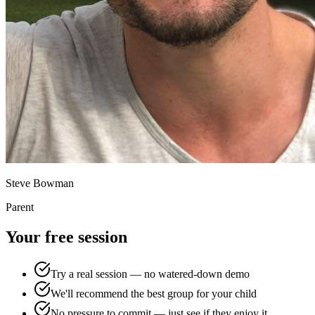
Steve Bowman
Parent
Your free session
Try a real session — no watered-down demo
We'll recommend the best group for your child
No pressure to commit — just see if they enjoy it