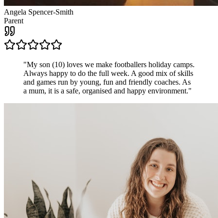
Angela Spencer-Smith
Parent
"
My son (10) loves we make footballers holiday camps.
Always happy to do the full week. A good mix of skills
and games run by young, fun and friendly coaches. As
a mum, it is a safe, organised and happy environment.
"