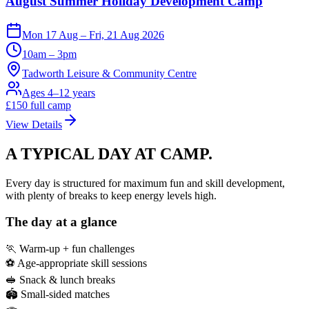
August Summer Holiday Development Camp
Mon 17 Aug – Fri, 21 Aug 2026
10am – 3pm
Tadworth Leisure & Community Centre
Ages 4–12 years
£
150
full camp
View Details
A TYPICAL DAY
AT CAMP.
Every day is structured for maximum fun and skill development,
with plenty of breaks to keep energy levels high.
The day at a glance
🏃 Warm-up + fun challenges
⚽ Age-appropriate skill sessions
🥪 Snack & lunch breaks
🏟️ Small-sided matches