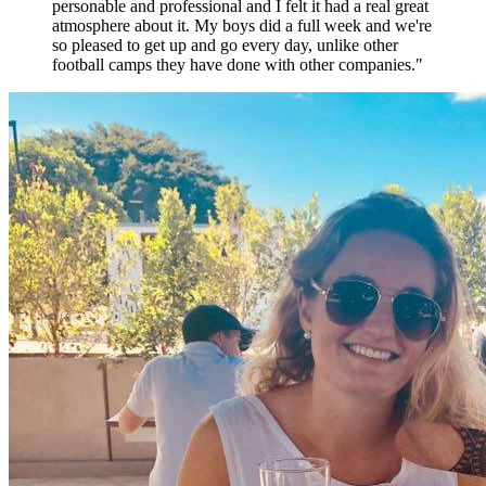
personable and professional and I felt it had a real great
atmosphere about it. My boys did a full week and we're
so pleased to get up and go every day, unlike other
football camps they have done with other companies.
"