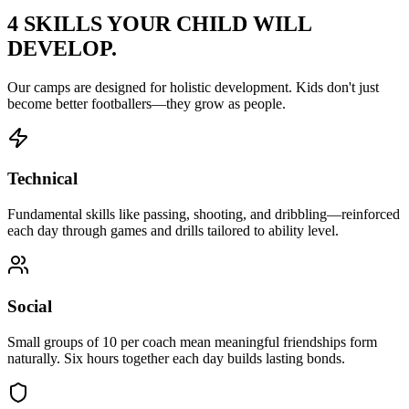
4 SKILLS YOUR CHILD
WILL
DEVELOP.
Our camps are designed for holistic development. Kids don't just
become better footballers—they grow as people.
Technical
Fundamental skills like passing, shooting, and dribbling—reinforced
each day through games and drills tailored to ability level.
Social
Small groups of 10 per coach mean meaningful friendships form
naturally. Six hours together each day builds lasting bonds.