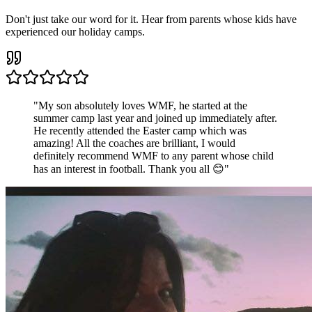
Don't just take our word for it. Hear from parents whose kids have
experienced our holiday camps.
"
My son absolutely loves WMF, he started at the
summer camp last year and joined up immediately after.
He recently attended the Easter camp which was
amazing! All the coaches are brilliant, I would
definitely recommend WMF to any parent whose child
has an interest in football. Thank you all 😊
"