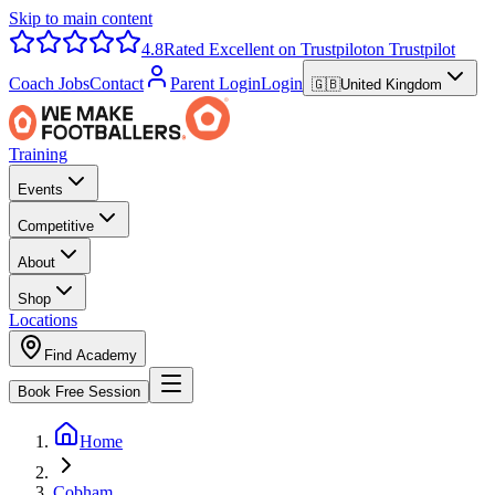
Skip to main content
4.8
Rated Excellent on Trustpilot
on Trustpilot
Coach Jobs
Contact
Parent Login
Login
🇬🇧
United Kingdom
Training
Events
Competitive
About
Shop
Locations
Find Academy
Book Free Session
Home
Cobham