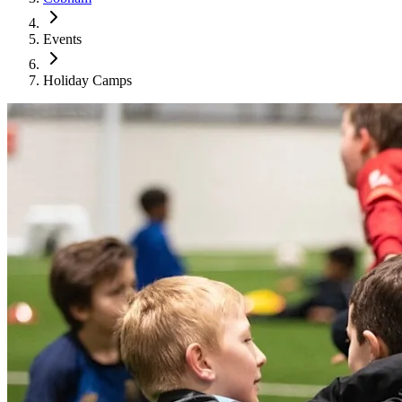
Events
Holiday Camps