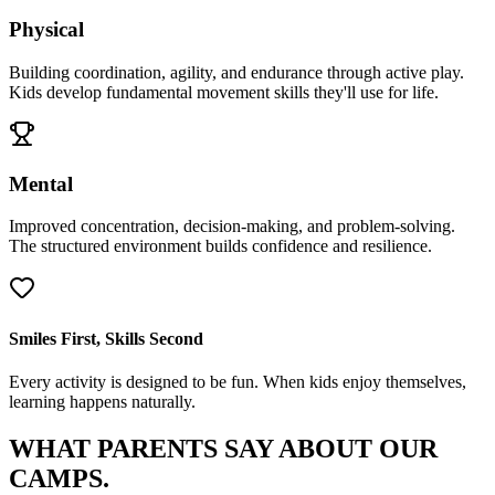
Physical
Building coordination, agility, and endurance through active play.
Kids develop fundamental movement skills they'll use for life.
Mental
Improved concentration, decision-making, and problem-solving.
The structured environment builds confidence and resilience.
Smiles First, Skills Second
Every activity is designed to be fun. When kids enjoy themselves,
learning happens naturally.
WHAT PARENTS SAY
ABOUT OUR
CAMPS.