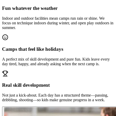
Fun whatever the weather
Indoor and outdoor facilities mean camps run rain or shine. We
focus on technique indoors during winter, and open play outdoors in
summer.
Camps that feel like holidays
A perfect mix of skill development and pure fun. Kids leave every
day tired, happy, and already asking when the next camp is.
Real skill development
Not just a kick-about. Each day has a structured theme—passing,
dribbling, shooting—so kids make genuine progress in a week.