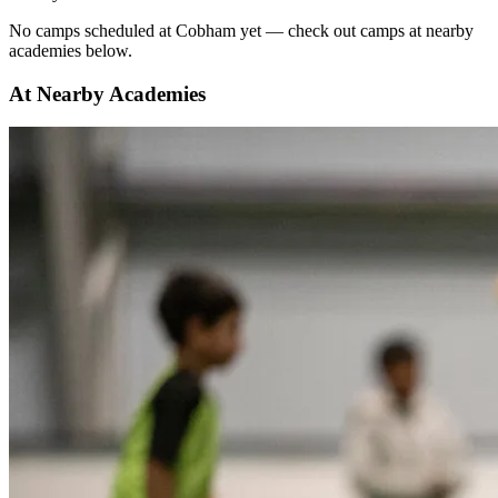
No
camps scheduled at
Cobham
yet — check out camps at nearby
academies below.
At Nearby Academies