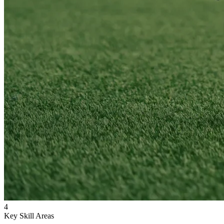
4
Key Skill Areas