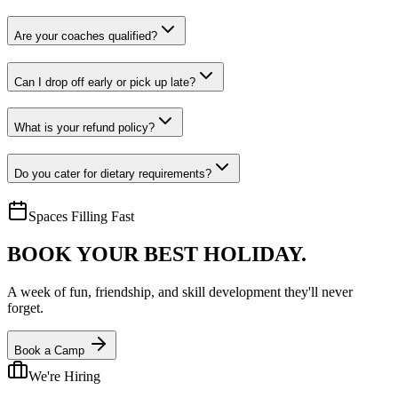
Are your coaches qualified?
Can I drop off early or pick up late?
What is your refund policy?
Do you cater for dietary requirements?
Spaces Filling Fast
BOOK YOUR
BEST HOLIDAY.
A week of fun, friendship, and skill development they'll never
forget.
Book a Camp
We're Hiring