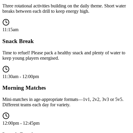
Three rotational activities building on the daily theme. Short water
breaks between each drill to keep energy high.
11:15am
Snack Break
Time to refuel! Please pack a healthy snack and plenty of water to
keep young players energised.
11:30am - 12:00pm
Morning Matches
Mini-matches in age-appropriate formats—1v1, 2v2, 3v3 or 5v5.
Different teams each day for variety.
12:00pm - 12:45pm