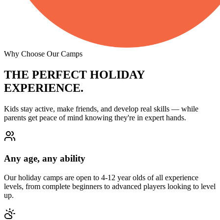
Why Choose Our Camps
THE PERFECT
HOLIDAY
EXPERIENCE.
Kids stay active, make friends, and develop real skills — while
parents get peace of mind knowing they're in expert hands.
Any age, any ability
Our holiday camps are open to 4-12 year olds of all experience
levels, from complete beginners to advanced players looking to level
up.