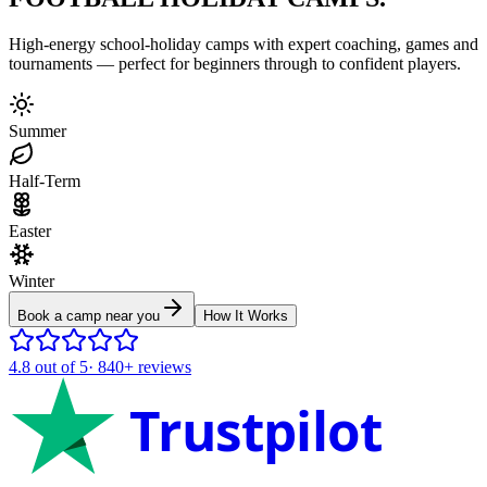
High-energy school-holiday camps with expert coaching, games and
tournaments — perfect for beginners through to confident players.
Summer
Half-Term
Easter
Winter
Book a camp near you
How It Works
4.8
out of 5
·
840+
reviews
Trustpilot