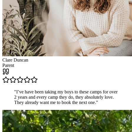
Clare Duncan
Parent
"
I’ve have been taking my boys to these camps for over
2 years and every camp they do, they absolutely love.
They already want me to book the next one.
"