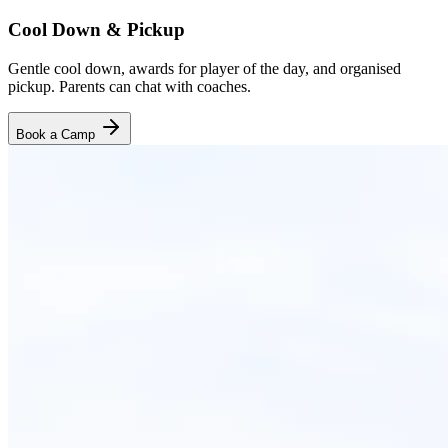
Cool Down & Pickup
Gentle cool down, awards for player of the day, and organised
pickup. Parents can chat with coaches.
Book a Camp