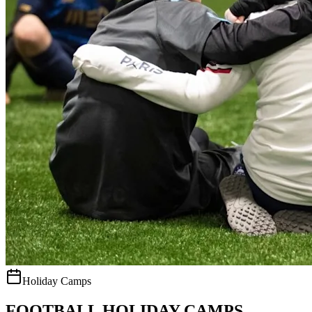
Holiday Camps
FOOTBALL HOLIDAY CAMPS.