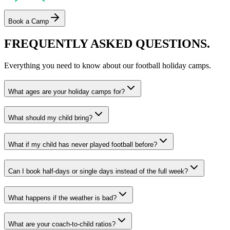
Book a Camp
FREQUENTLY ASKED
QUESTIONS.
Everything you need to know about our
football
holiday camps
.
What ages are your holiday camps for?
What should my child bring?
What if my child has never played football before?
Can I book half-days or single days instead of the full week?
What happens if the weather is bad?
What are your coach-to-child ratios?