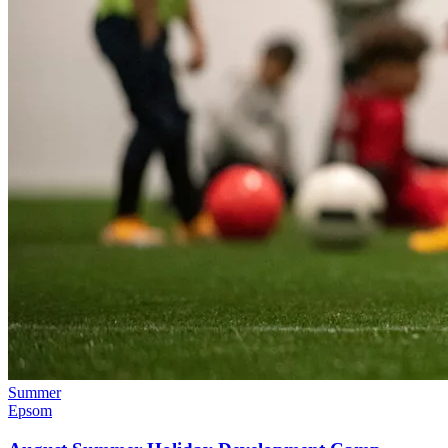
Summer
Epsom