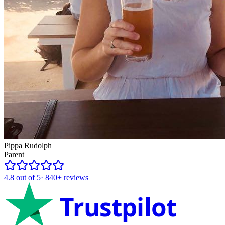
Pippa Rudolph
Parent
4.8
out of 5
·
840+
reviews
Trustpilot