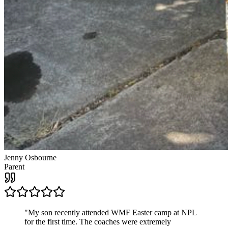
Jenny Osbourne
Parent
"
My son recently attended WMF Easter camp at NPL
for the first time. The coaches were extremely