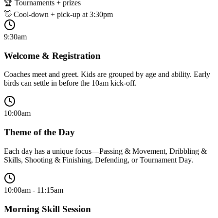
🏆 Tournaments + prizes
👋 Cool-down + pick-up at 3:30pm
9:30am
Welcome & Registration
Coaches meet and greet. Kids are grouped by age and ability. Early
birds can settle in before the 10am kick-off.
10:00am
Theme of the Day
Each day has a unique focus—Passing & Movement, Dribbling &
Skills, Shooting & Finishing, Defending, or Tournament Day.
10:00am - 11:15am
Morning Skill Session