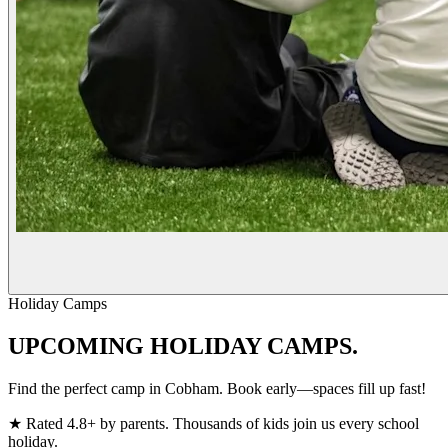
Holiday Camps
UPCOMING
HOLIDAY CAMPS.
Find the perfect camp in Cobham. Book early—spaces fill up fast!
★
Rated 4.8+ by parents. Thousands of kids join us every school
holiday.