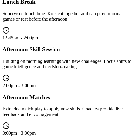
Lunch Break
Supervised lunch time. Kids eat together and can play informal
games or rest before the afternoon.
12:45pm - 2:00pm
Afternoon Skill Session
Building on morning learnings with new challenges. Focus shifts to
game intelligence and decision-making.
2:00pm - 3:00pm
Afternoon Matches
Extended match play to apply new skills. Coaches provide live
feedback and encouragement.
3:00pm - 3:30pm