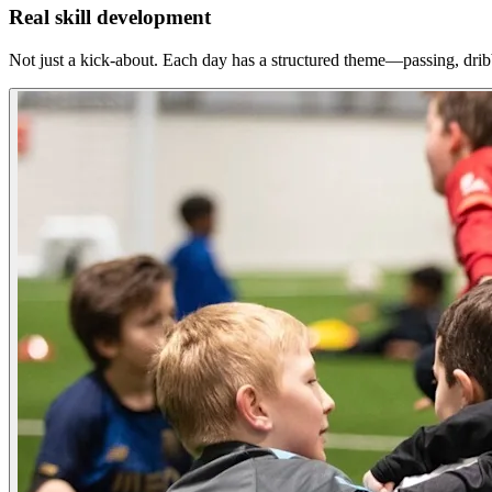
Real skill development
Not just a kick-about. Each day has a structured theme—passing, dri