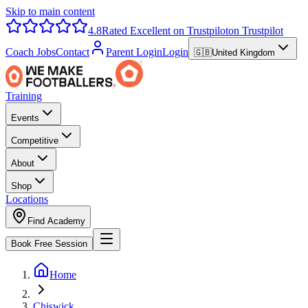
Skip to main content
4.8
Rated Excellent on Trustpilot
on Trustpilot
Coach Jobs
Contact
Parent Login
Login
🇬🇧
United Kingdom
Training
Events
Competitive
About
Shop
Locations
Find Academy
Book Free Session
Home
Chiswick