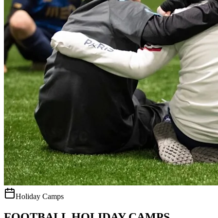
Holiday Camps
FOOTBALL HOLIDAY CAMPS.