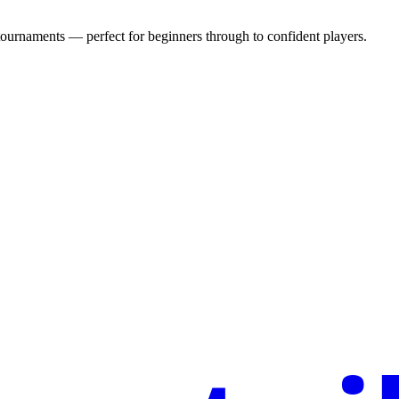
urnaments — perfect for beginners through to confident players.