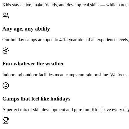
Kids stay active, make friends, and develop real skills — while paren
Any age, any ability
Our holiday camps are open to 4-12 year olds of all experience levels
Fun whatever the weather
Indoor and outdoor facilities mean camps run rain or shine. We focus
Camps that feel like holidays
A perfect mix of skill development and pure fun. Kids leave every day