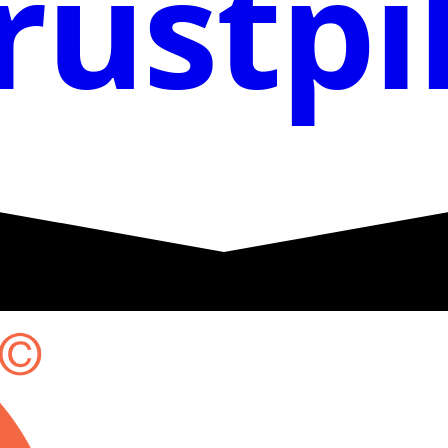
rustpi