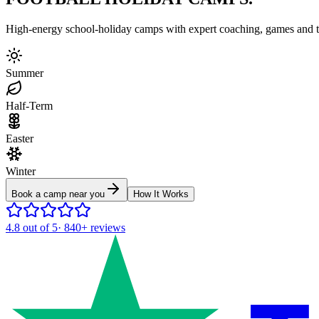
High-energy school-holiday camps with expert coaching, games and to
Summer
Half-Term
Easter
Winter
Book a camp near you
How It Works
4.8
out of 5
·
840+
reviews