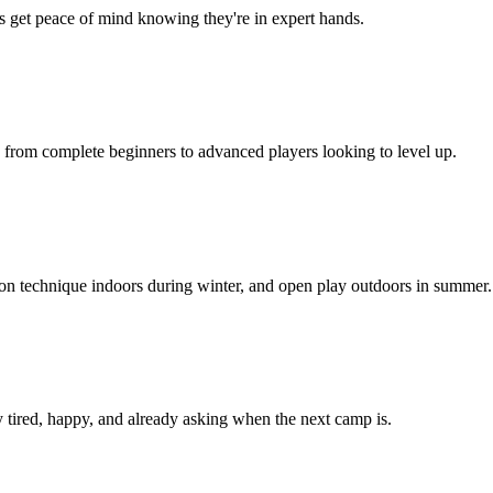
ts get peace of mind knowing they're in expert hands.
, from complete beginners to advanced players looking to level up.
 on technique indoors during winter, and open play outdoors in summer.
 tired, happy, and already asking when the next camp is.