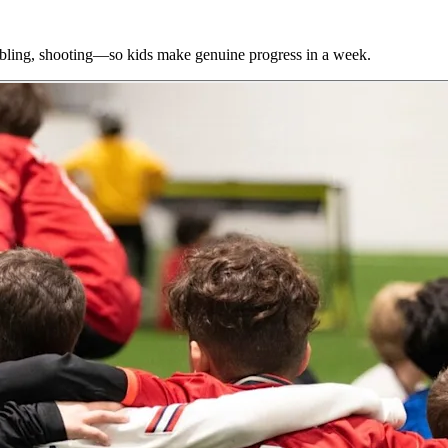
bbling, shooting—so kids make genuine progress in a week.