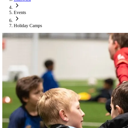
Events
Holiday Camps