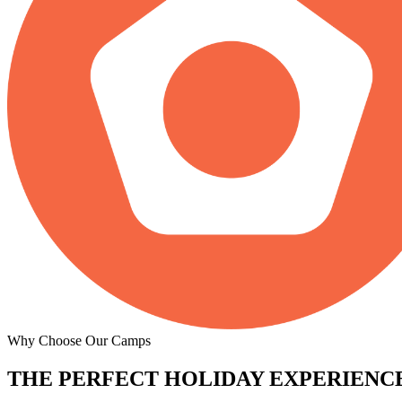
Why Choose Our Camps
THE PERFECT
HOLIDAY EXPERIENCE